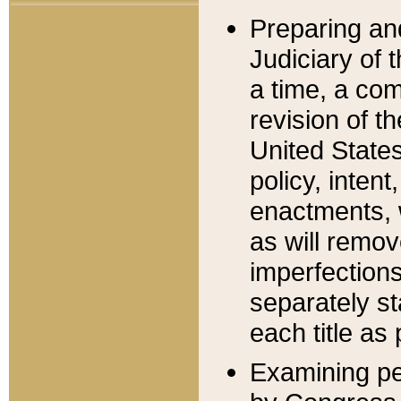
Preparing an
Judiciary of 
a time, a com
revision of t
United State
policy, inten
enactments, 
as will remov
imperfections
separately st
each title as 
Examining per