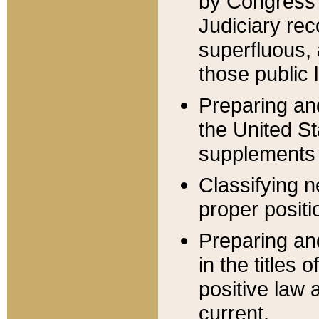
by Congress 
Judiciary rec
superfluous,
those public 
Preparing and
the United S
supplements 
Classifying n
proper positi
Preparing and
in the titles
positive law 
current.