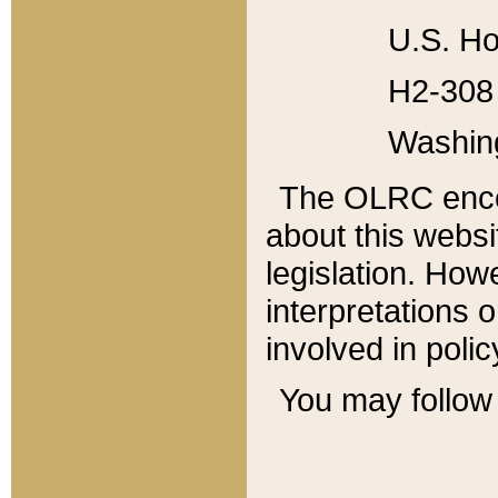
U.S. Ho
H2-308 
Washin
The OLRC enco
about this websi
legislation. Ho
interpretations o
involved in poli
You may follow