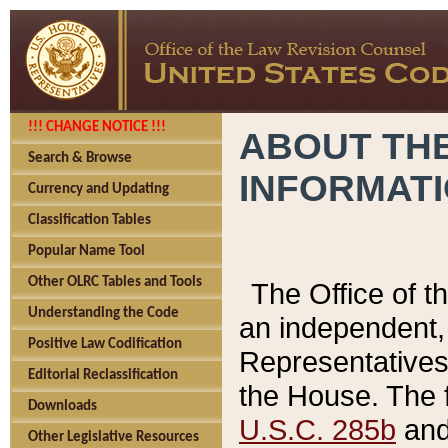
!!! CHANGE NOTICE !!!
ABOUT THE
Search & Browse
INFORMAT
Currency and Updating
Classification Tables
Popular Name Tool
Other OLRC Tables and Tools
The Office of 
Understanding the Code
an independent, 
Positive Law Codification
Representatives 
Editorial Reclassification
the House. The 
Downloads
U.S.C. 285b
and 
Other Legislative Resources