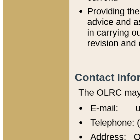
Providing th
advice and a
in carrying ou
revision and 
Contact Info
The OLRC may b
E-mail: u
Telephone: 
Address: Of