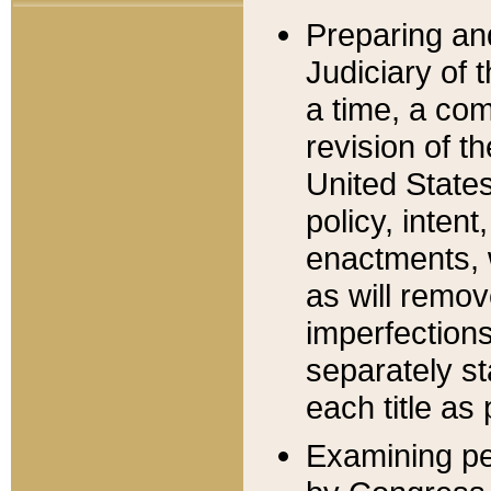
Preparing an
Judiciary of 
a time, a com
revision of t
United State
policy, inten
enactments, 
as will remov
imperfections
separately st
each title as 
Examining per