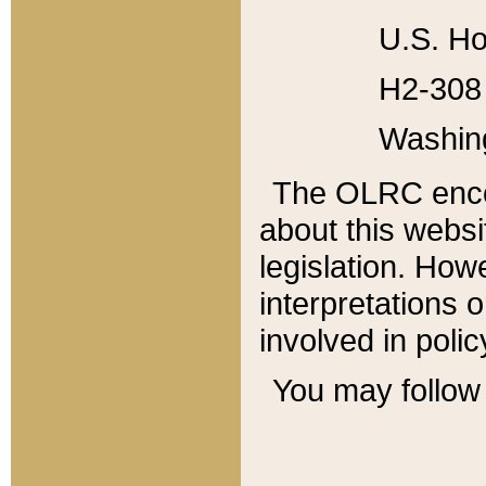
U.S. Ho
H2-308 
Washin
The OLRC enco
about this websi
legislation. Ho
interpretations o
involved in poli
You may follow