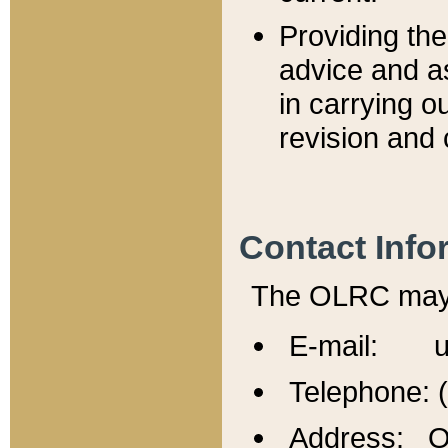
Providing th
advice and a
in carrying ou
revision and 
Contact Info
The OLRC may b
E-mail: u
Telephone: 
Address: Of