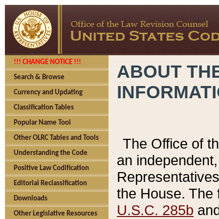
!!! CHANGE NOTICE !!!
ABOUT THE
Search & Browse
INFORMAT
Currency and Updating
Classification Tables
Popular Name Tool
Other OLRC Tables and Tools
The Office of 
Understanding the Code
an independent, 
Positive Law Codification
Representatives 
Editorial Reclassification
the House. The 
Downloads
U.S.C. 285b
and 
Other Legislative Resources