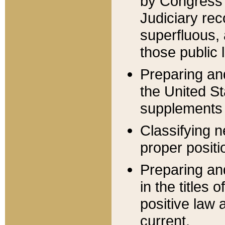
by Congress 
Judiciary rec
superfluous,
those public 
Preparing and
the United S
supplements 
Classifying n
proper positi
Preparing and
in the titles
positive law 
current.