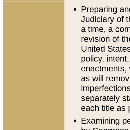
Preparing an
Judiciary of 
a time, a com
revision of t
United State
policy, inten
enactments, 
as will remov
imperfections
separately st
each title as 
Examining per