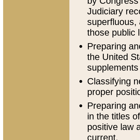
by Congress 
Judiciary rec
superfluous,
those public 
Preparing and
the United S
supplements 
Classifying n
proper positi
Preparing and
in the titles
positive law 
current.