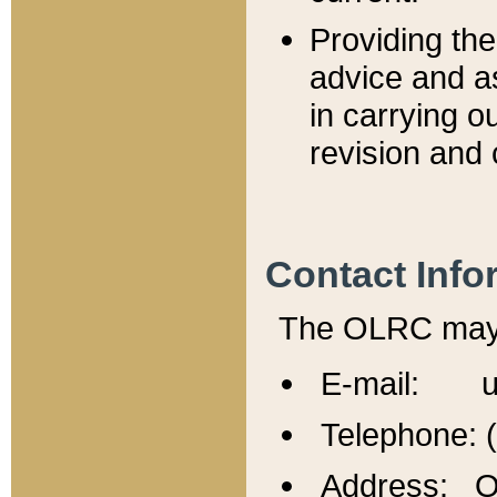
Providing th
advice and a
in carrying ou
revision and 
Contact Info
The OLRC may b
E-mail: u
Telephone: 
Address: Of