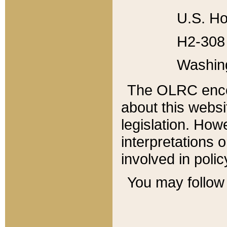
U.S. Ho
H2-308 
Washin
The OLRC enco
about this websi
legislation. Ho
interpretations o
involved in poli
You may follow