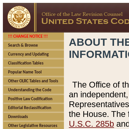
!!! CHANGE NOTICE !!!
ABOUT THE
Search & Browse
INFORMAT
Currency and Updating
Classification Tables
Popular Name Tool
Other OLRC Tables and Tools
The Office of 
Understanding the Code
an independent, 
Positive Law Codification
Representatives 
Editorial Reclassification
the House. The 
Downloads
U.S.C. 285b
and 
Other Legislative Resources