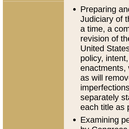
Preparing an
Judiciary of 
a time, a com
revision of t
United State
policy, inten
enactments, 
as will remov
imperfections
separately st
each title as 
Examining per