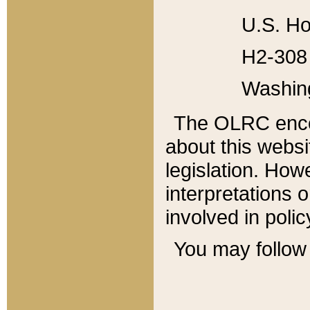
U.S. Ho
H2-308 
Washin
The OLRC enco
about this websi
legislation. Ho
interpretations o
involved in poli
You may follow