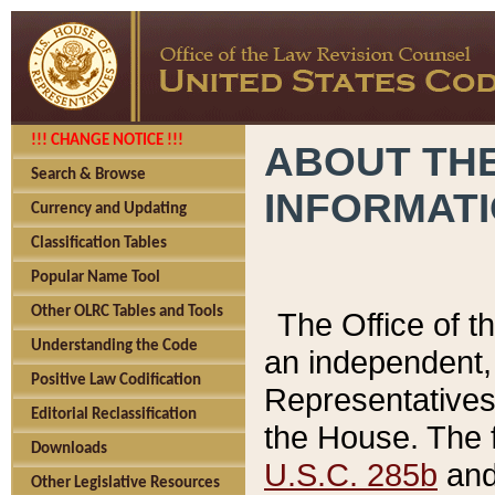
!!! CHANGE NOTICE !!!
ABOUT THE
Search & Browse
INFORMAT
Currency and Updating
Classification Tables
Popular Name Tool
Other OLRC Tables and Tools
The Office of 
Understanding the Code
an independent, 
Positive Law Codification
Representatives 
Editorial Reclassification
the House. The 
Downloads
U.S.C. 285b
and 
Other Legislative Resources