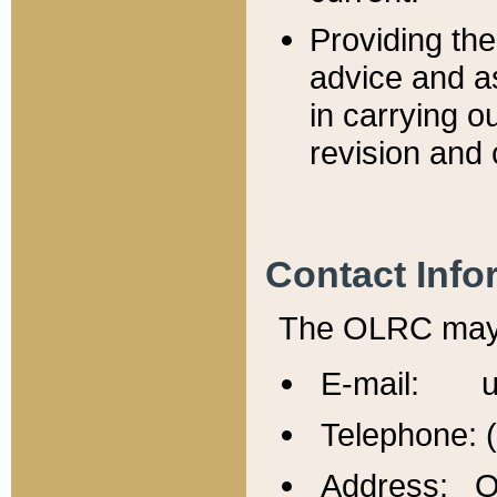
Providing th
advice and a
in carrying ou
revision and 
Contact Info
The OLRC may b
E-mail: u
Telephone: 
Address: Of