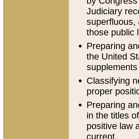
by Congress 
Judiciary rec
superfluous,
those public 
Preparing and
the United S
supplements 
Classifying n
proper positi
Preparing and
in the titles
positive law 
current.