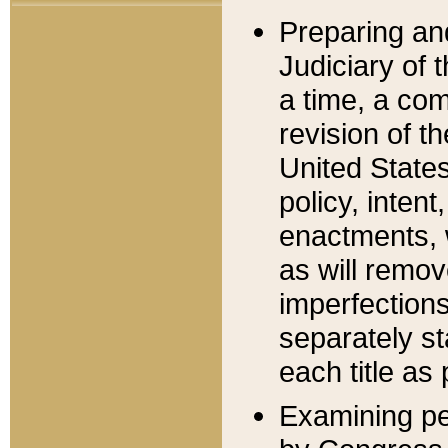
Preparing an
Judiciary of 
a time, a com
revision of t
United State
policy, inten
enactments, 
as will remov
imperfections
separately st
each title as 
Examining per