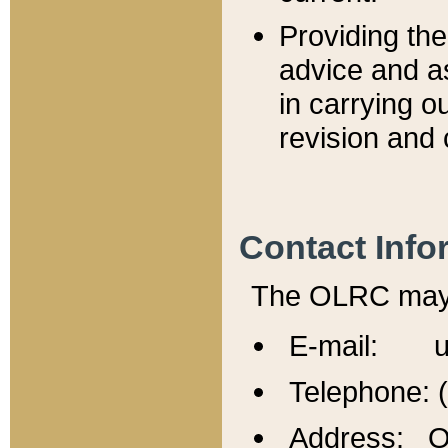
Providing th
advice and a
in carrying ou
revision and 
Contact Info
The OLRC may b
E-mail: u
Telephone: 
Address: Of