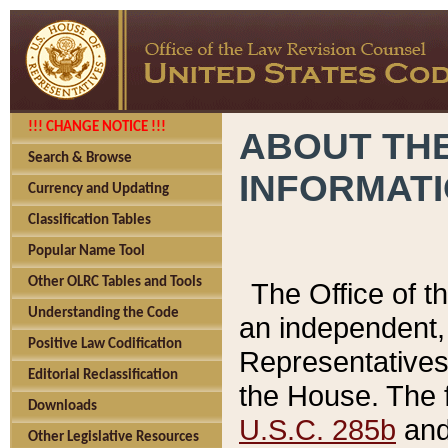
!!! CHANGE NOTICE !!!
ABOUT THE
Search & Browse
INFORMAT
Currency and Updating
Classification Tables
Popular Name Tool
Other OLRC Tables and Tools
The Office of 
Understanding the Code
an independent, 
Positive Law Codification
Representatives 
Editorial Reclassification
the House. The 
Downloads
U.S.C. 285b
and 
Other Legislative Resources