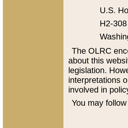
U.S. Ho
H2-308 
Washin
The OLRC enco
about this websi
legislation. Ho
interpretations o
involved in poli
You may follow