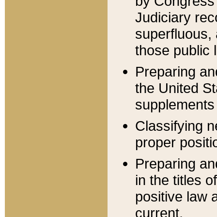
by Congress 
Judiciary rec
superfluous,
those public 
Preparing and
the United S
supplements 
Classifying n
proper positi
Preparing and
in the titles
positive law 
current.