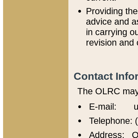
Providing th
advice and a
in carrying ou
revision and 
Contact Info
The OLRC may b
E-mail: u
Telephone: 
Address: Of