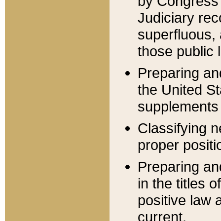
by Congress 
Judiciary rec
superfluous,
those public 
Preparing and
the United S
supplements 
Classifying n
proper positi
Preparing and
in the titles
positive law 
current.