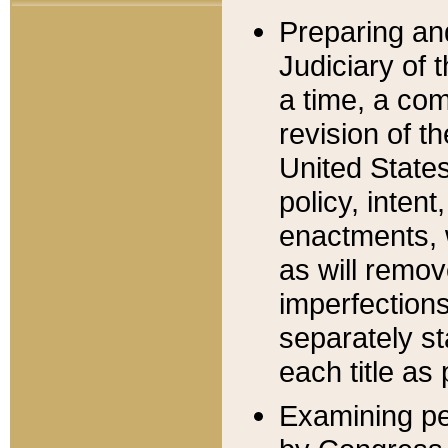
Preparing an
Judiciary of 
a time, a com
revision of t
United State
policy, inten
enactments, 
as will remov
imperfections
separately st
each title as 
Examining per