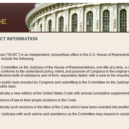
ACT INFORMATION
el (“OLRC”) is an independent, nonpartisan office in the U.S. House of Representat
include the following:
 Committee on the Judiciary of the House of Representatives, one title at a time, 
h conforms to the understood policy, intent, and purpose of Congress in the origin
ections both of substance and of form, separately stated, with a view to the enactmen
the public laws enacted by Congress and submitting to the Committee on the Judici
ublic laws.
dically a new edition of the United States Code with annual cumulative supplement
sions of law to their proper positions in the Code.
ically such revisions in the titles of the Code which have been enacted into positiv
Judiciary with such advice and assistance as the Committee may request in carrying o