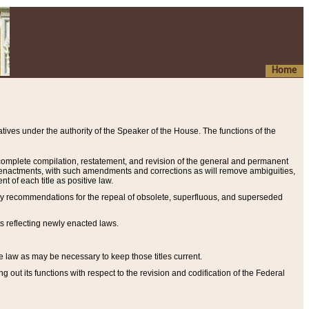
Home
ives under the authority of the Speaker of the House. The functions of the
a complete compilation, restatement, and revision of the general and permanent
al enactments, with such amendments and corrections as will remove ambiguities,
t of each title as positive law.
ary recommendations for the repeal of obsolete, superfluous, and superseded
s reflecting newly enacted laws.
e law as may be necessary to keep those titles current.
ut its functions with respect to the revision and codification of the Federal