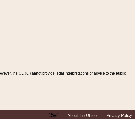
ever, the OLRC cannot provide legal interpretations or advice to the public
15v4
About the Office
Privacy Policy