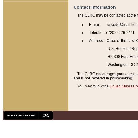
Contact Information
The OLRC may be contacted at the f
E-mail: uscode@mail.hou
Telephone: (202) 226-2411
Address: Office of the Law 
U.S. House of Rep
H2-308 Ford House
Washington, DC 
The OLRC encourages your questions 
and is not involved in policymaking.
You may follow the
United States Co