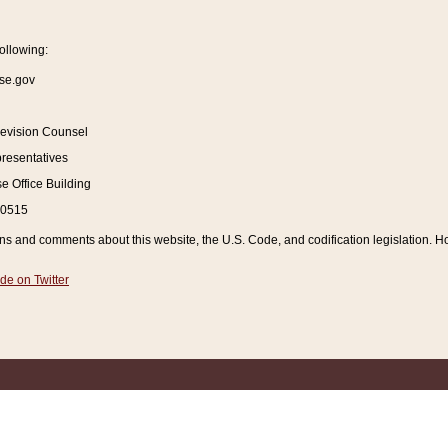
ollowing:
se.gov
Revision Counsel
resentatives
 Office Building
20515
and comments about this website, the U.S. Code, and codification legislation. How
de on Twitter