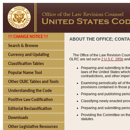
!!! CHANGE NOTICE !!!
ABOUT THE OFFICE; CONT
Search & Browse
Currency and Updating
The Office of the Law Revision Couns
OLRC are set out in
2 U.S.C. 285b
and 
Classification Tables
Preparing and submitting to the
laws of the United States whic
Popular Name Tool
contradictions, and other imperf
Other OLRC Tables and Tools
Examining periodically all of 
provisions contained in those p
Understanding the Code
Preparing and publishing perio
Positive Law Codification
Classifying newly enacted provi
Preparing and submitting period
Editorial Reclassification
Providing the Committee on the 
Downloads
statutes.
Other Legislative Resources