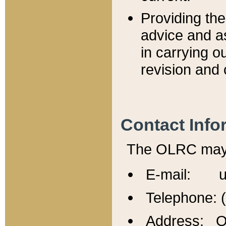
Providing th
advice and a
in carrying ou
revision and 
Contact Info
The OLRC may b
E-mail: u
Telephone: 
Address: Of