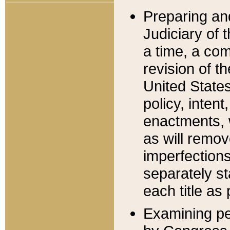
Preparing an
Judiciary of 
a time, a com
revision of t
United State
policy, inten
enactments, 
as will remov
imperfections
separately st
each title as 
Examining per