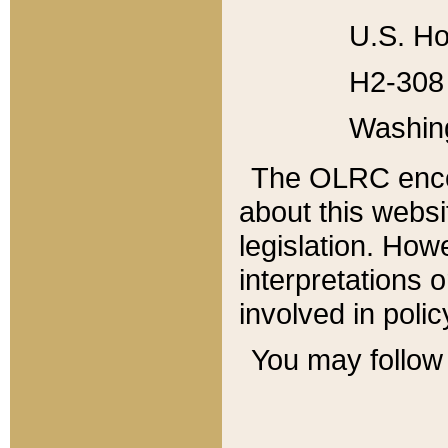
U.S. Ho
H2-308 
Washin
The OLRC enco
about this websi
legislation. Ho
interpretations o
involved in poli
You may follow