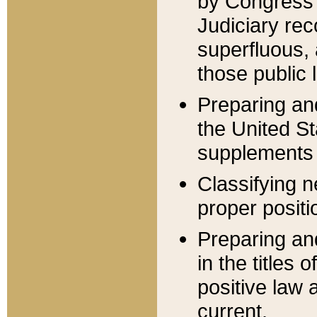
by Congress 
Judiciary rec
superfluous,
those public 
Preparing and
the United S
supplements 
Classifying n
proper positi
Preparing and
in the titles
positive law 
current.