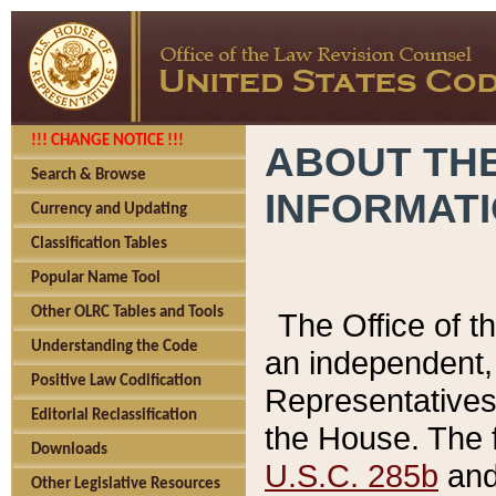
!!! CHANGE NOTICE !!!
ABOUT THE
Search & Browse
INFORMAT
Currency and Updating
Classification Tables
Popular Name Tool
Other OLRC Tables and Tools
The Office of 
Understanding the Code
an independent, 
Positive Law Codification
Representatives 
Editorial Reclassification
the House. The 
Downloads
U.S.C. 285b
and 
Other Legislative Resources