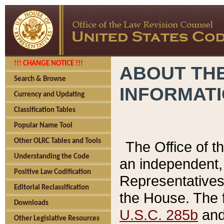
!!! CHANGE NOTICE !!!
ABOUT THE
Search & Browse
INFORMAT
Currency and Updating
Classification Tables
Popular Name Tool
Other OLRC Tables and Tools
The Office of 
Understanding the Code
an independent, 
Positive Law Codification
Representatives 
Editorial Reclassification
the House. The 
Downloads
U.S.C. 285b
and 
Other Legislative Resources