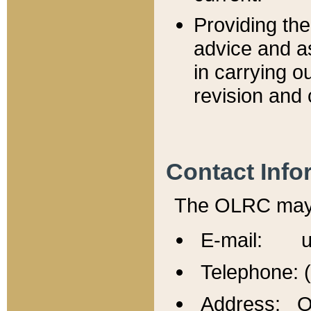
Providing th
advice and a
in carrying ou
revision and 
Contact Info
The OLRC may b
E-mail: u
Telephone: 
Address: Of