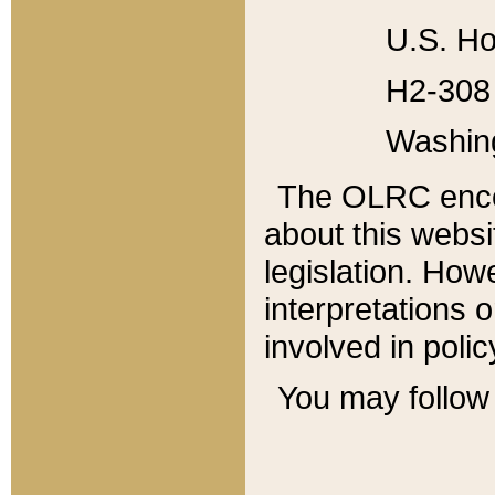
U.S. Ho
H2-308 
Washin
The OLRC enco
about this websi
legislation. Ho
interpretations o
involved in poli
You may follow