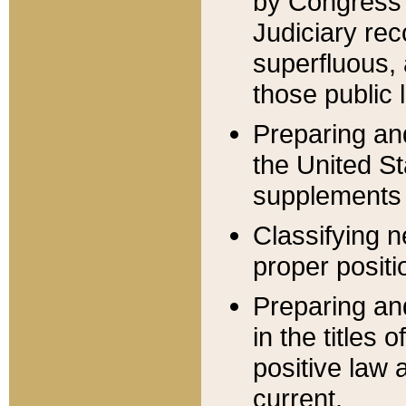
by Congress 
Judiciary rec
superfluous,
those public 
Preparing and
the United S
supplements 
Classifying n
proper positi
Preparing and
in the titles
positive law 
current.