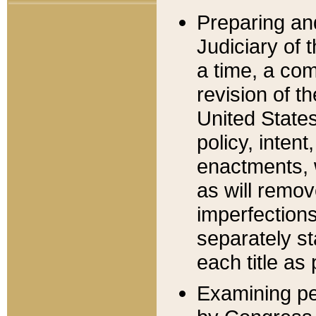
Preparing an
Judiciary of 
a time, a com
revision of t
United State
policy, inten
enactments, 
as will remov
imperfections
separately st
each title as 
Examining per