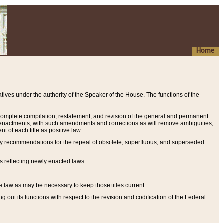
Home
ives under the authority of the Speaker of the House. The functions of the
a complete compilation, restatement, and revision of the general and permanent
al enactments, with such amendments and corrections as will remove ambiguities,
t of each title as positive law.
ary recommendations for the repeal of obsolete, superfluous, and superseded
s reflecting newly enacted laws.
e law as may be necessary to keep those titles current.
ut its functions with respect to the revision and codification of the Federal