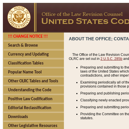
!!! CHANGE NOTICE !!!
ABOUT THE OFFICE; CONT
Search & Browse
Currency and Updating
The Office of the Law Revision Couns
OLRC are set out in
2 U.S.C. 285b
and 
Classification Tables
Preparing and submitting to the
laws of the United States whic
Popular Name Tool
contradictions, and other imperf
Other OLRC Tables and Tools
Examining periodically all of 
provisions contained in those p
Understanding the Code
Preparing and publishing perio
Positive Law Codification
Classifying newly enacted provi
Preparing and submitting period
Editorial Reclassification
Providing the Committee on the 
Downloads
statutes.
Other Legislative Resources