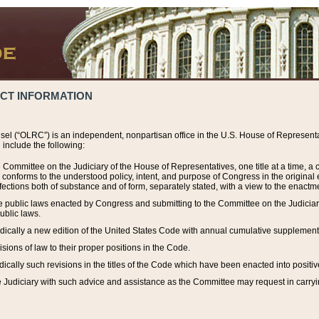
ACT INFORMATION
el (“OLRC”) is an independent, nonpartisan office in the U.S. House of Representat
include the following:
 Committee on the Judiciary of the House of Representatives, one title at a time, 
h conforms to the understood policy, intent, and purpose of Congress in the origin
ections both of substance and of form, separately stated, with a view to the enactmen
the public laws enacted by Congress and submitting to the Committee on the Judici
ublic laws.
dically a new edition of the United States Code with annual cumulative supplement
sions of law to their proper positions in the Code.
ically such revisions in the titles of the Code which have been enacted into positiv
Judiciary with such advice and assistance as the Committee may request in carrying o