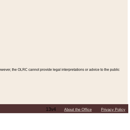
ever, the OLRC cannot provide legal interpretations or advice to the public
13v4
About the Office
Privacy Policy