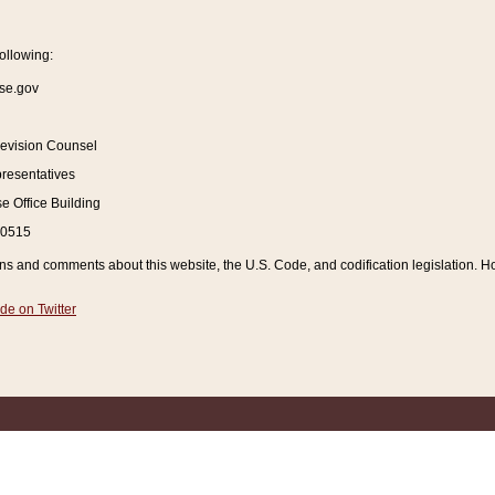
ollowing:
se.gov
Revision Counsel
resentatives
 Office Building
20515
and comments about this website, the U.S. Code, and codification legislation. How
de on Twitter