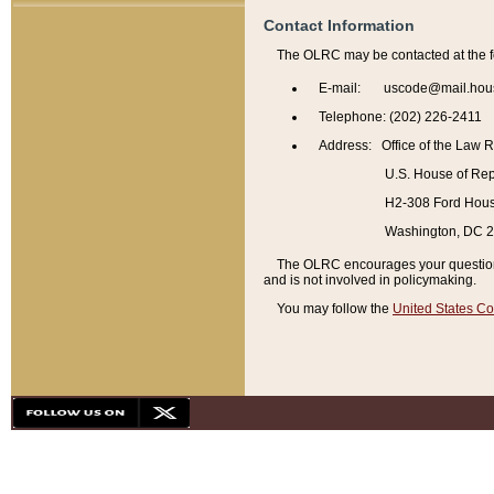
Contact Information
The OLRC may be contacted at the f
E-mail: uscode@mail.hou
Telephone: (202) 226-2411
Address: Office of the Law 
U.S. House of Rep
H2-308 Ford House
Washington, DC 
The OLRC encourages your questions 
and is not involved in policymaking.
You may follow the
United States Co