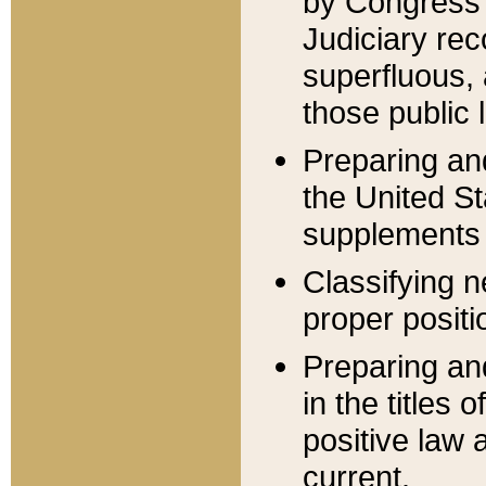
by Congress 
Judiciary rec
superfluous,
those public 
Preparing and
the United S
supplements 
Classifying n
proper positi
Preparing and
in the titles
positive law 
current.