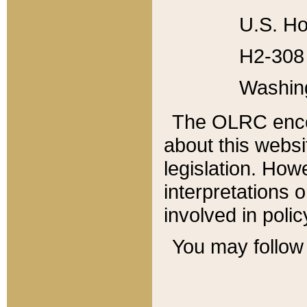
U.S. Ho
H2-308 
Washin
The OLRC enco
about this websi
legislation. Ho
interpretations o
involved in poli
You may follow