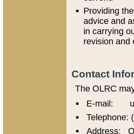
Providing th
advice and a
in carrying ou
revision and 
Contact Info
The OLRC may b
E-mail: u
Telephone: 
Address: Of