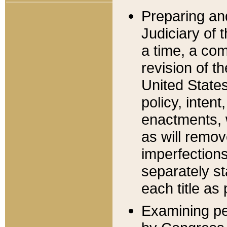
Preparing an
Judiciary of 
a time, a com
revision of t
United State
policy, inten
enactments, 
as will remov
imperfections
separately st
each title as 
Examining per