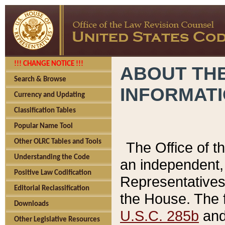
!!! CHANGE NOTICE !!!
ABOUT THE
Search & Browse
INFORMAT
Currency and Updating
Classification Tables
Popular Name Tool
Other OLRC Tables and Tools
The Office of 
Understanding the Code
an independent, 
Positive Law Codification
Representatives 
Editorial Reclassification
the House. The 
Downloads
U.S.C. 285b
and 
Other Legislative Resources