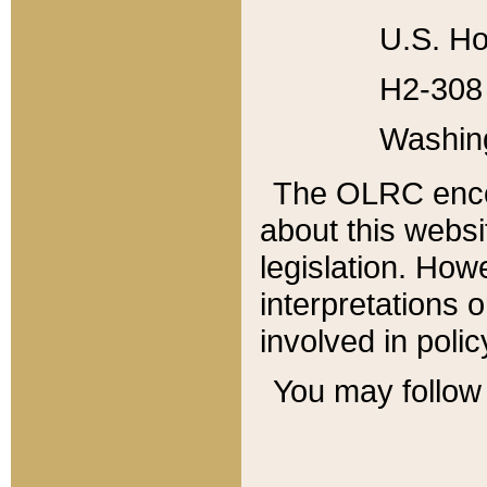
U.S. Ho
H2-308 
Washin
The OLRC enco
about this websi
legislation. Ho
interpretations o
involved in poli
You may follow