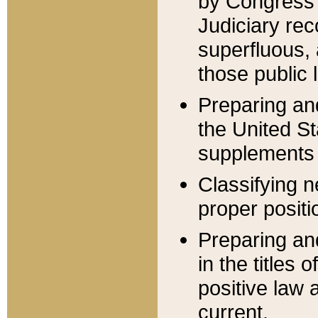
by Congress 
Judiciary rec
superfluous,
those public 
Preparing and
the United S
supplements 
Classifying n
proper positi
Preparing and
in the titles
positive law 
current.