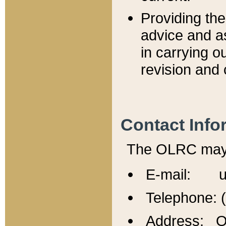
Providing th
advice and a
in carrying ou
revision and 
Contact Info
The OLRC may b
E-mail: u
Telephone: 
Address: Of