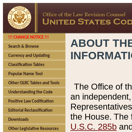
!!! CHANGE NOTICE !!!
ABOUT THE
Search & Browse
INFORMAT
Currency and Updating
Classification Tables
Popular Name Tool
Other OLRC Tables and Tools
The Office of 
Understanding the Code
an independent, 
Positive Law Codification
Representatives 
Editorial Reclassification
the House. The 
Downloads
U.S.C. 285b
and 
Other Legislative Resources