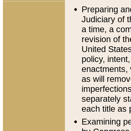
Preparing an
Judiciary of 
a time, a com
revision of t
United State
policy, inten
enactments, 
as will remov
imperfections
separately st
each title as 
Examining per