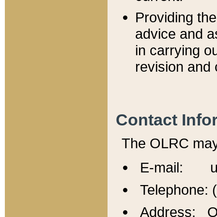
Providing th
advice and a
in carrying ou
revision and 
Contact Info
The OLRC may b
E-mail: u
Telephone: 
Address: Of