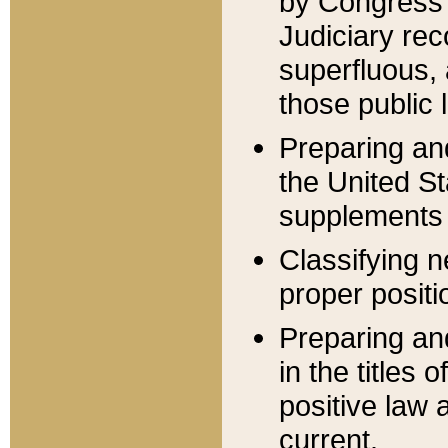
by Congress 
Judiciary rec
superfluous,
those public 
Preparing and
the United S
supplements 
Classifying n
proper positi
Preparing and
in the titles
positive law 
current.