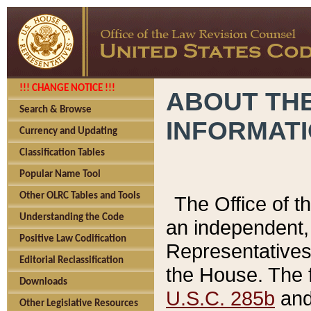
!!! CHANGE NOTICE !!!
ABOUT THE
Search & Browse
INFORMAT
Currency and Updating
Classification Tables
Popular Name Tool
Other OLRC Tables and Tools
The Office of 
Understanding the Code
an independent, 
Positive Law Codification
Representatives 
Editorial Reclassification
the House. The 
Downloads
U.S.C. 285b
and 
Other Legislative Resources