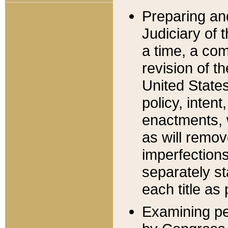
Preparing an
Judiciary of 
a time, a com
revision of t
United State
policy, inten
enactments, 
as will remov
imperfections
separately st
each title as 
Examining per