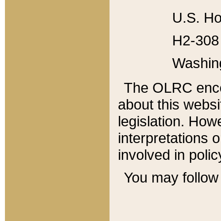
U.S. Ho
H2-308 
Washin
The OLRC enco
about this websi
legislation. Ho
interpretations o
involved in poli
You may follow