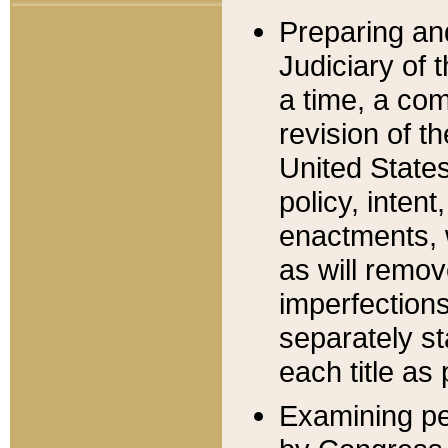
Preparing an
Judiciary of 
a time, a com
revision of t
United State
policy, inten
enactments, 
as will remov
imperfections
separately st
each title as 
Examining per