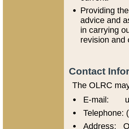
Providing th
advice and a
in carrying ou
revision and 
Contact Info
The OLRC may b
E-mail: u
Telephone: 
Address: Of