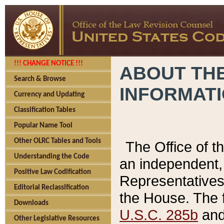
!!! CHANGE NOTICE !!!
ABOUT THE
Search & Browse
INFORMAT
Currency and Updating
Classification Tables
Popular Name Tool
Other OLRC Tables and Tools
The Office of 
Understanding the Code
an independent, 
Positive Law Codification
Representatives 
Editorial Reclassification
the House. The 
Downloads
U.S.C. 285b
and 
Other Legislative Resources