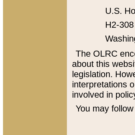
U.S. Ho
H2-308 
Washin
The OLRC enco
about this websi
legislation. Ho
interpretations o
involved in poli
You may follow