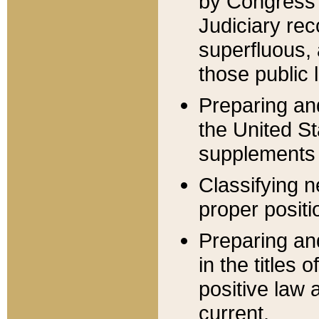
by Congress 
Judiciary rec
superfluous,
those public 
Preparing and
the United S
supplements 
Classifying n
proper positi
Preparing and
in the titles
positive law 
current.