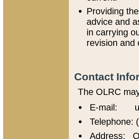
Providing th
advice and a
in carrying ou
revision and 
Contact Info
The OLRC may b
E-mail: u
Telephone: 
Address: Of