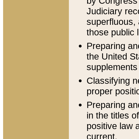
by Congress 
Judiciary rec
superfluous,
those public 
Preparing and
the United S
supplements 
Classifying n
proper positi
Preparing and
in the titles
positive law 
current.