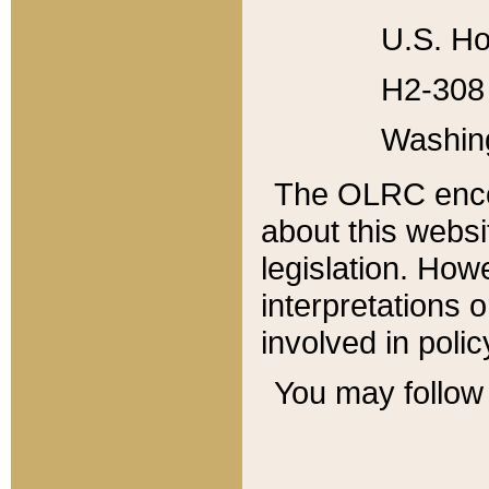
U.S. Ho
H2-308 
Washin
The OLRC enco
about this websi
legislation. Ho
interpretations o
involved in poli
You may follow