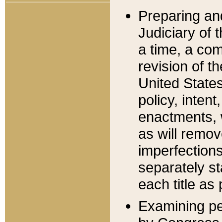
Preparing an
Judiciary of 
a time, a com
revision of t
United State
policy, inten
enactments, 
as will remov
imperfections
separately st
each title as 
Examining per