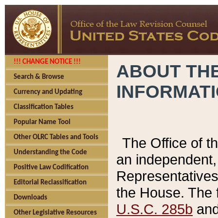
!!! CHANGE NOTICE !!!
ABOUT THE
Search & Browse
INFORMAT
Currency and Updating
Classification Tables
Popular Name Tool
Other OLRC Tables and Tools
The Office of 
Understanding the Code
an independent, 
Positive Law Codification
Representatives 
Editorial Reclassification
the House. The 
Downloads
U.S.C. 285b
and 
Other Legislative Resources