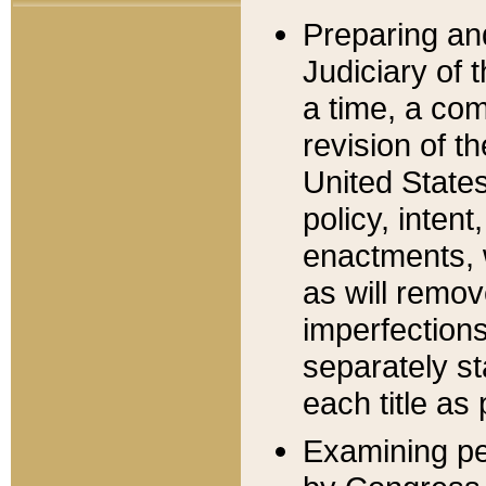
Preparing an
Judiciary of 
a time, a com
revision of t
United State
policy, inten
enactments, 
as will remov
imperfections
separately st
each title as 
Examining per