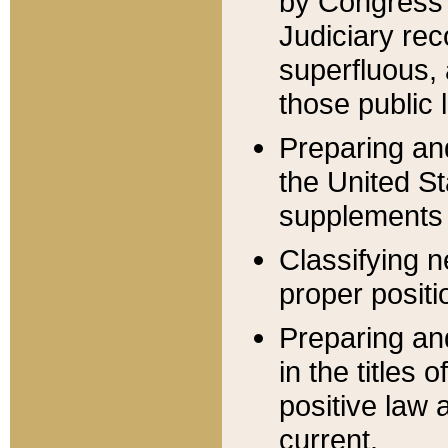
by Congress 
Judiciary rec
superfluous,
those public 
Preparing and
the United S
supplements 
Classifying n
proper positi
Preparing and
in the titles
positive law 
current.