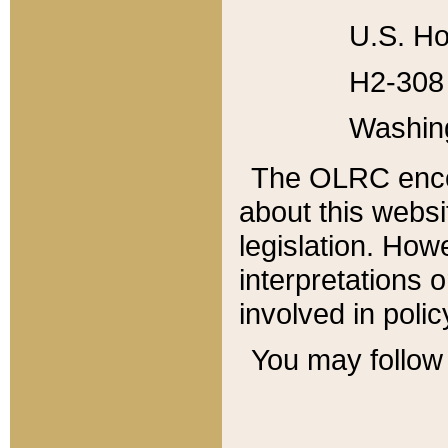
U.S. Ho
H2-308 
Washin
The OLRC enco
about this websi
legislation. Ho
interpretations o
involved in poli
You may follow