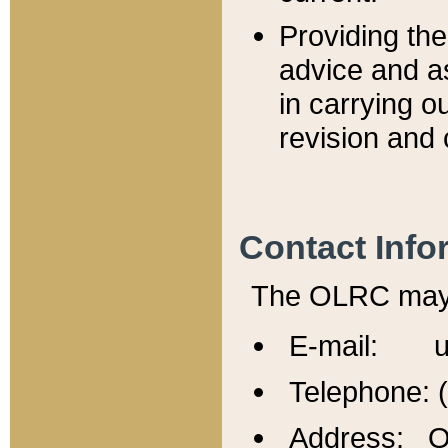
Providing th
advice and a
in carrying ou
revision and 
Contact Info
The OLRC may b
E-mail: u
Telephone: 
Address: Of