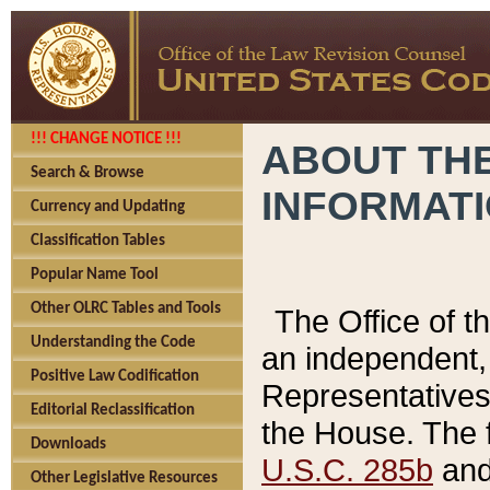
!!! CHANGE NOTICE !!!
ABOUT THE
Search & Browse
INFORMAT
Currency and Updating
Classification Tables
Popular Name Tool
Other OLRC Tables and Tools
The Office of 
Understanding the Code
an independent, 
Positive Law Codification
Representatives 
Editorial Reclassification
the House. The 
Downloads
U.S.C. 285b
and 
Other Legislative Resources