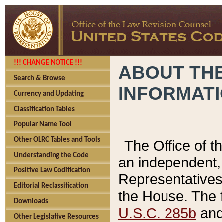
!!! CHANGE NOTICE !!!
ABOUT THE
Search & Browse
INFORMAT
Currency and Updating
Classification Tables
Popular Name Tool
Other OLRC Tables and Tools
The Office of 
Understanding the Code
an independent, 
Positive Law Codification
Representatives 
Editorial Reclassification
the House. The 
Downloads
U.S.C. 285b
and 
Other Legislative Resources