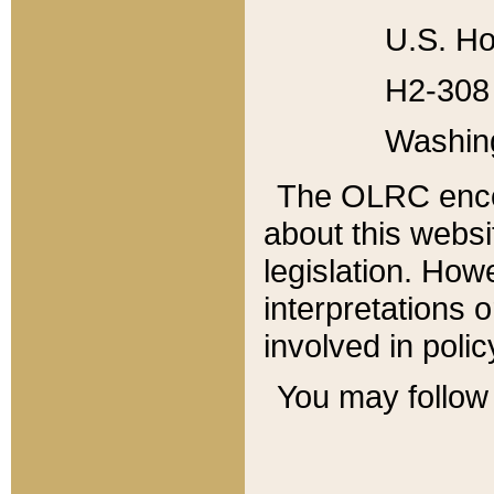
U.S. Ho
H2-308 
Washin
The OLRC enco
about this websi
legislation. Ho
interpretations o
involved in poli
You may follow