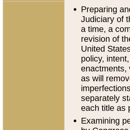
Preparing an
Judiciary of 
a time, a com
revision of t
United State
policy, inten
enactments, 
as will remov
imperfections
separately st
each title as 
Examining per