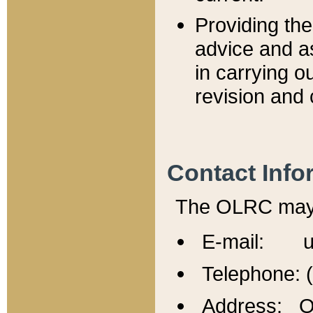
Providing th
advice and a
in carrying ou
revision and 
Contact Info
The OLRC may b
E-mail: u
Telephone: 
Address: Of