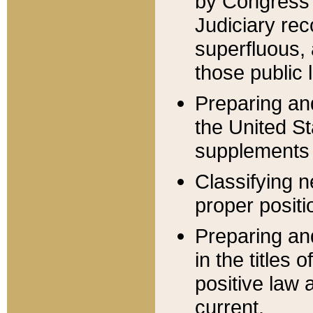
by Congress 
Judiciary rec
superfluous,
those public 
Preparing and
the United S
supplements 
Classifying n
proper positi
Preparing and
in the titles
positive law 
current.