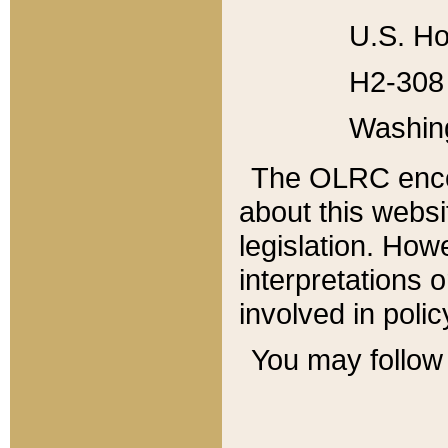
U.S. Ho
H2-308 
Washin
The OLRC enco
about this websi
legislation. Ho
interpretations o
involved in poli
You may follow