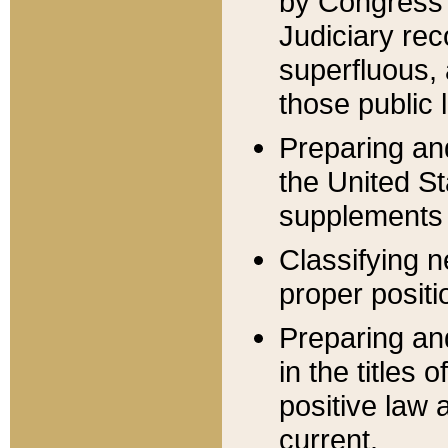
by Congress 
Judiciary rec
superfluous,
those public 
Preparing and
the United S
supplements 
Classifying n
proper positi
Preparing and
in the titles
positive law 
current.