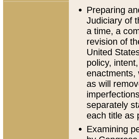
Preparing an
Judiciary of 
a time, a com
revision of t
United State
policy, inten
enactments, 
as will remov
imperfections
separately st
each title as 
Examining per