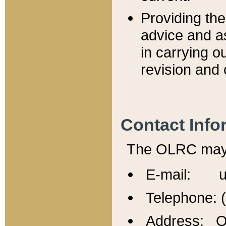
Providing th
advice and a
in carrying ou
revision and 
Contact Info
The OLRC may b
E-mail: u
Telephone: 
Address: Of