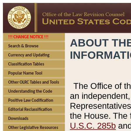
!!! CHANGE NOTICE !!!
ABOUT THE
Search & Browse
INFORMAT
Currency and Updating
Classification Tables
Popular Name Tool
Other OLRC Tables and Tools
The Office of 
Understanding the Code
an independent, 
Positive Law Codification
Representatives 
Editorial Reclassification
the House. The 
Downloads
U.S.C. 285b
and 
Other Legislative Resources