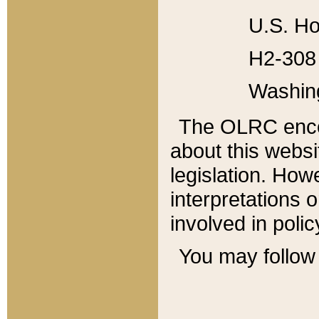
U.S. Ho
H2-308 
Washin
The OLRC enco
about this websi
legislation. Ho
interpretations o
involved in poli
You may follow