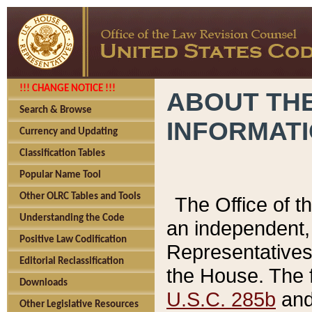
!!! CHANGE NOTICE !!!
ABOUT THE
Search & Browse
INFORMAT
Currency and Updating
Classification Tables
Popular Name Tool
Other OLRC Tables and Tools
The Office of 
Understanding the Code
an independent, 
Positive Law Codification
Representatives 
Editorial Reclassification
the House. The 
Downloads
U.S.C. 285b
and 
Other Legislative Resources