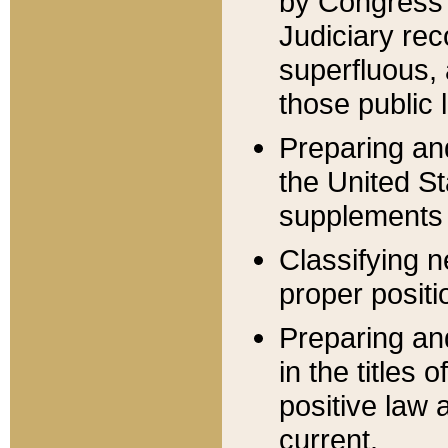
by Congress 
Judiciary rec
superfluous,
those public 
Preparing and
the United S
supplements 
Classifying n
proper positi
Preparing and
in the titles
positive law 
current.