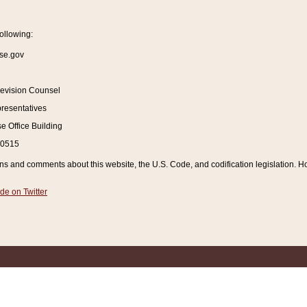
ollowing:
se.gov
Revision Counsel
resentatives
 Office Building
20515
and comments about this website, the U.S. Code, and codification legislation. How
de on Twitter