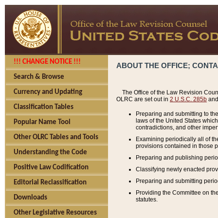
!!! CHANGE NOTICE !!!
ABOUT THE OFFICE; CONT
Search & Browse
Currency and Updating
The Office of the Law Revision Couns
OLRC are set out in
2 U.S.C. 285b
and 
Classification Tables
Preparing and submitting to the
laws of the United States whic
Popular Name Tool
contradictions, and other imperf
Other OLRC Tables and Tools
Examining periodically all of 
provisions contained in those p
Understanding the Code
Preparing and publishing perio
Positive Law Codification
Classifying newly enacted provi
Preparing and submitting period
Editorial Reclassification
Providing the Committee on the 
Downloads
statutes.
Other Legislative Resources