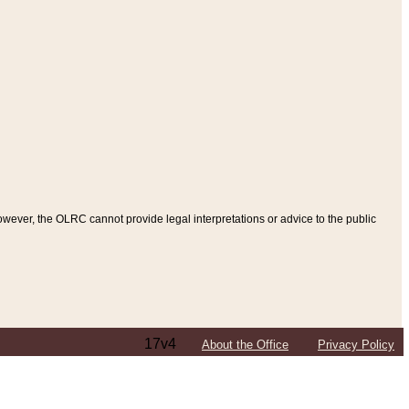
ever, the OLRC cannot provide legal interpretations or advice to the public
17v4
About the Office
Privacy Policy