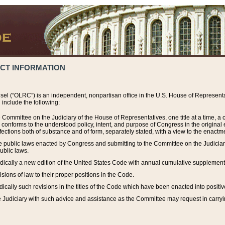
ACT INFORMATION
el (“OLRC”) is an independent, nonpartisan office in the U.S. House of Representat
include the following:
 Committee on the Judiciary of the House of Representatives, one title at a time, 
h conforms to the understood policy, intent, and purpose of Congress in the origin
ections both of substance and of form, separately stated, with a view to the enactmen
the public laws enacted by Congress and submitting to the Committee on the Judici
ublic laws.
dically a new edition of the United States Code with annual cumulative supplement
sions of law to their proper positions in the Code.
ically such revisions in the titles of the Code which have been enacted into positiv
Judiciary with such advice and assistance as the Committee may request in carrying o