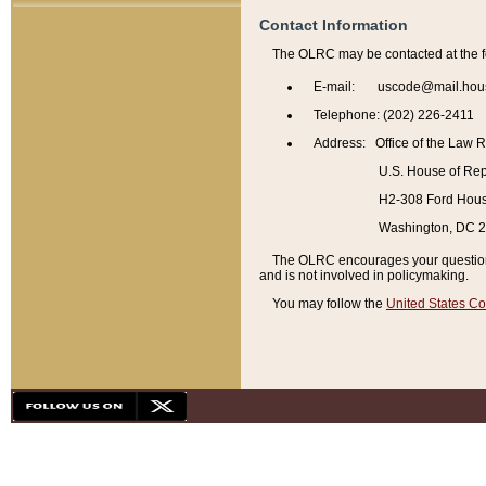
Contact Information
The OLRC may be contacted at the f
E-mail: uscode@mail.hou
Telephone: (202) 226-2411
Address: Office of the Law 
U.S. House of Rep
H2-308 Ford House
Washington, DC 
The OLRC encourages your questions 
and is not involved in policymaking.
You may follow the
United States Co