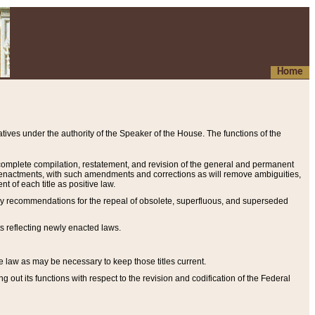
Home
ives under the authority of the Speaker of the House. The functions of the
a complete compilation, restatement, and revision of the general and permanent
al enactments, with such amendments and corrections as will remove ambiguities,
t of each title as positive law.
ary recommendations for the repeal of obsolete, superfluous, and superseded
s reflecting newly enacted laws.
e law as may be necessary to keep those titles current.
ut its functions with respect to the revision and codification of the Federal