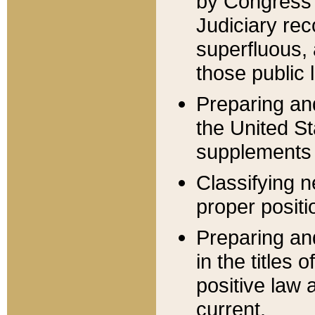
by Congress 
Judiciary rec
superfluous,
those public 
Preparing and
the United S
supplements 
Classifying n
proper positi
Preparing and
in the titles
positive law 
current.