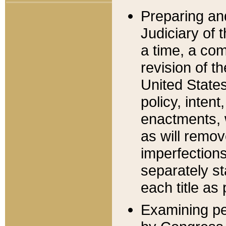
Preparing an
Judiciary of 
a time, a com
revision of t
United State
policy, inten
enactments, 
as will remov
imperfections
separately st
each title as 
Examining per