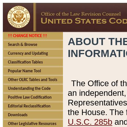
!!! CHANGE NOTICE !!!
ABOUT THE
Search & Browse
INFORMAT
Currency and Updating
Classification Tables
Popular Name Tool
Other OLRC Tables and Tools
The Office of 
Understanding the Code
an independent, 
Positive Law Codification
Representatives 
Editorial Reclassification
the House. The 
Downloads
U.S.C. 285b
and 
Other Legislative Resources