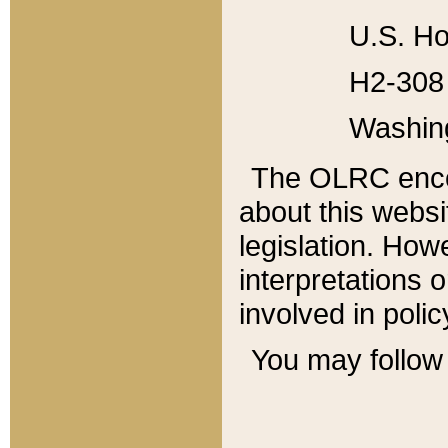
U.S. Ho
H2-308 
Washin
The OLRC enco
about this websi
legislation. Ho
interpretations o
involved in poli
You may follow