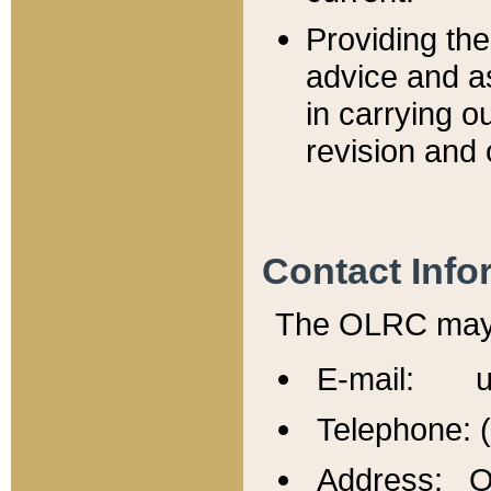
Providing th
advice and a
in carrying ou
revision and 
Contact Info
The OLRC may b
E-mail: u
Telephone: 
Address: Of