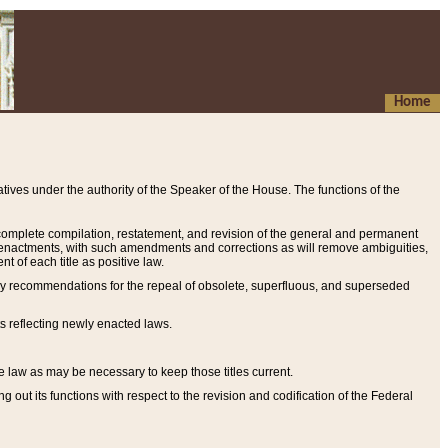
Home
ives under the authority of the Speaker of the House. The functions of the
a complete compilation, restatement, and revision of the general and permanent
al enactments, with such amendments and corrections as will remove ambiguities,
t of each title as positive law.
ary recommendations for the repeal of obsolete, superfluous, and superseded
s reflecting newly enacted laws.
e law as may be necessary to keep those titles current.
ut its functions with respect to the revision and codification of the Federal