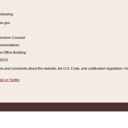
ollowing:
se.gov
Revision Counsel
resentatives
 Office Building
20515
and comments about this website, the U.S. Code, and codification legislation. How
de on Twitter