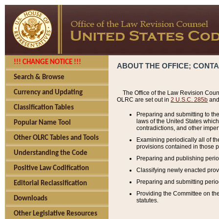
!!! CHANGE NOTICE !!!
ABOUT THE OFFICE; CONT
Search & Browse
Currency and Updating
The Office of the Law Revision Couns
OLRC are set out in
2 U.S.C. 285b
and 
Classification Tables
Preparing and submitting to the
laws of the United States whic
Popular Name Tool
contradictions, and other imperf
Other OLRC Tables and Tools
Examining periodically all of 
provisions contained in those p
Understanding the Code
Preparing and publishing perio
Positive Law Codification
Classifying newly enacted provi
Preparing and submitting period
Editorial Reclassification
Providing the Committee on the 
Downloads
statutes.
Other Legislative Resources