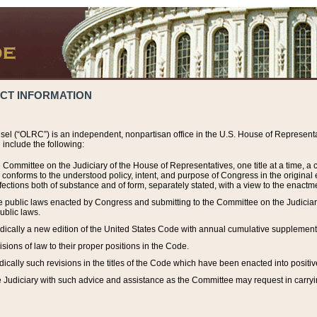
ACT INFORMATION
el (“OLRC”) is an independent, nonpartisan office in the U.S. House of Representat
include the following:
 Committee on the Judiciary of the House of Representatives, one title at a time, 
h conforms to the understood policy, intent, and purpose of Congress in the origin
ections both of substance and of form, separately stated, with a view to the enactmen
the public laws enacted by Congress and submitting to the Committee on the Judici
ublic laws.
dically a new edition of the United States Code with annual cumulative supplement
sions of law to their proper positions in the Code.
ically such revisions in the titles of the Code which have been enacted into positiv
Judiciary with such advice and assistance as the Committee may request in carrying o