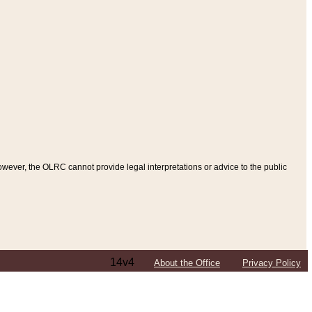
ever, the OLRC cannot provide legal interpretations or advice to the public
14v4
About the Office
Privacy Policy