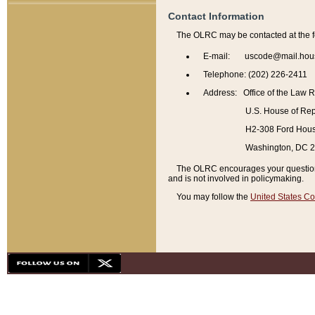
Contact Information
The OLRC may be contacted at the f
E-mail: uscode@mail.hou
Telephone: (202) 226-2411
Address: Office of the Law 
U.S. House of Rep
H2-308 Ford House
Washington, DC 
The OLRC encourages your questions 
and is not involved in policymaking.
You may follow the
United States Co