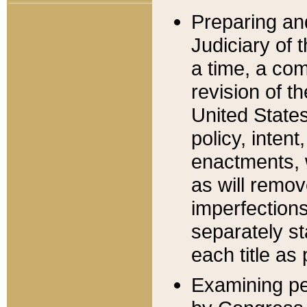
Preparing an
Judiciary of 
a time, a com
revision of t
United State
policy, inten
enactments, 
as will remov
imperfections
separately st
each title as 
Examining per