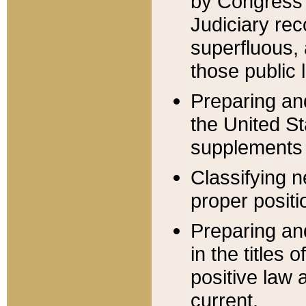
by Congress 
Judiciary rec
superfluous,
those public 
Preparing and
the United S
supplements 
Classifying n
proper positi
Preparing and
in the titles
positive law 
current.