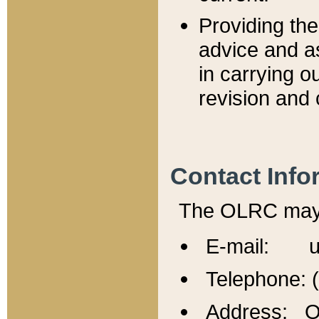
Providing th
advice and a
in carrying ou
revision and 
Contact Info
The OLRC may b
E-mail: u
Telephone: 
Address: Of