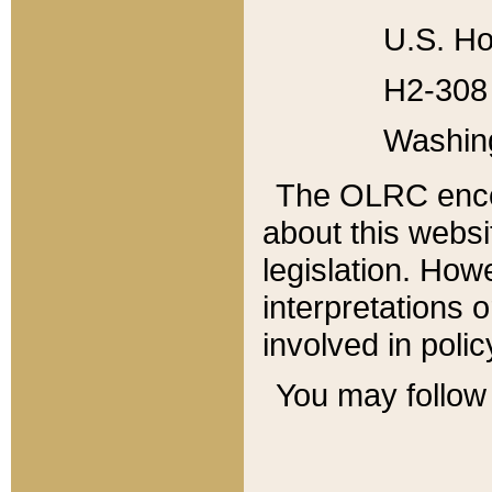
U.S. Ho
H2-308 
Washin
The OLRC enco
about this websi
legislation. Ho
interpretations o
involved in poli
You may follow