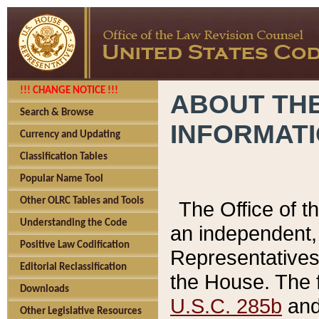
!!! CHANGE NOTICE !!!
ABOUT THE
Search & Browse
INFORMAT
Currency and Updating
Classification Tables
Popular Name Tool
Other OLRC Tables and Tools
The Office of 
Understanding the Code
an independent, 
Positive Law Codification
Representatives 
Editorial Reclassification
the House. The 
Downloads
U.S.C. 285b
and 
Other Legislative Resources