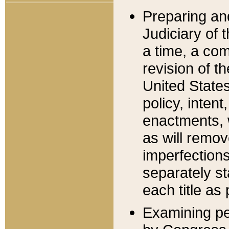
Preparing an
Judiciary of 
a time, a com
revision of t
United State
policy, inten
enactments, 
as will remov
imperfections
separately st
each title as 
Examining per