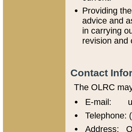
Providing th
advice and a
in carrying ou
revision and 
Contact Info
The OLRC may b
E-mail: u
Telephone: 
Address: Of