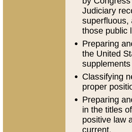
by Congress 
Judiciary rec
superfluous,
those public 
Preparing and
the United S
supplements 
Classifying n
proper positi
Preparing and
in the titles
positive law 
current.