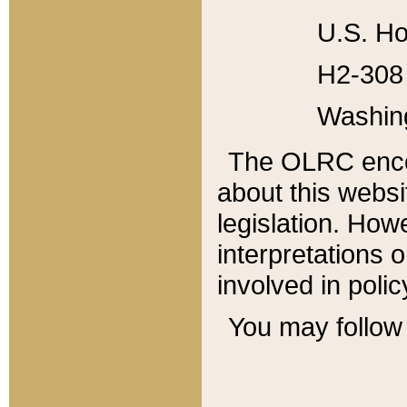
U.S. Ho
H2-308 
Washin
The OLRC enco
about this websi
legislation. Ho
interpretations o
involved in poli
You may follow