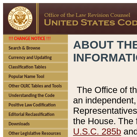
!!! CHANGE NOTICE !!!
ABOUT THE
Search & Browse
INFORMAT
Currency and Updating
Classification Tables
Popular Name Tool
Other OLRC Tables and Tools
The Office of 
Understanding the Code
an independent, 
Positive Law Codification
Representatives 
Editorial Reclassification
the House. The 
Downloads
U.S.C. 285b
and 
Other Legislative Resources