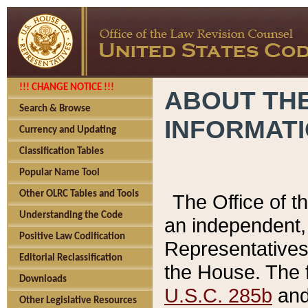
!!! CHANGE NOTICE !!!
ABOUT THE
Search & Browse
INFORMAT
Currency and Updating
Classification Tables
Popular Name Tool
Other OLRC Tables and Tools
The Office of 
Understanding the Code
an independent, 
Positive Law Codification
Representatives 
Editorial Reclassification
the House. The 
Downloads
U.S.C. 285b
and 
Other Legislative Resources