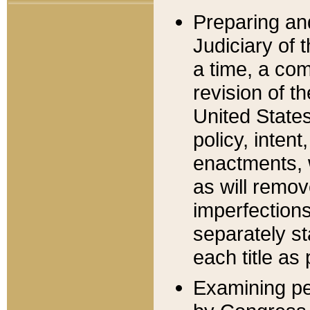
Preparing an
Judiciary of 
a time, a com
revision of t
United State
policy, inten
enactments, 
as will remov
imperfections
separately st
each title as 
Examining per