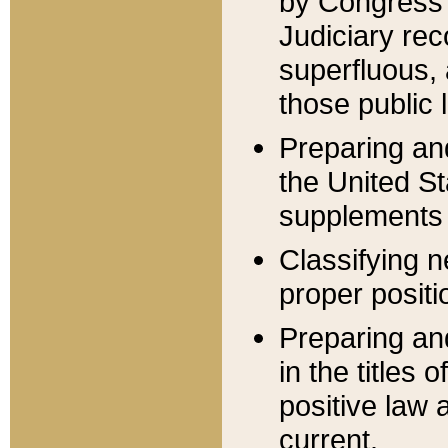
by Congress 
Judiciary rec
superfluous,
those public 
Preparing and
the United S
supplements 
Classifying n
proper positi
Preparing and
in the titles
positive law 
current.