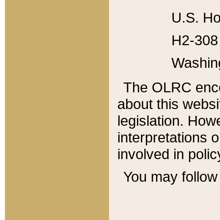
U.S. Ho
H2-308 
Washin
The OLRC enco
about this websi
legislation. Ho
interpretations o
involved in poli
You may follow