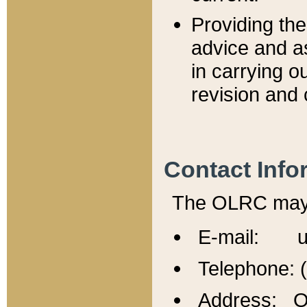
Providing th
advice and a
in carrying ou
revision and 
Contact Info
The OLRC may b
E-mail: u
Telephone: 
Address: Of