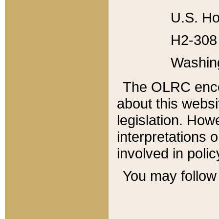
U.S. Ho
H2-308 
Washin
The OLRC enco
about this websi
legislation. Ho
interpretations o
involved in poli
You may follow