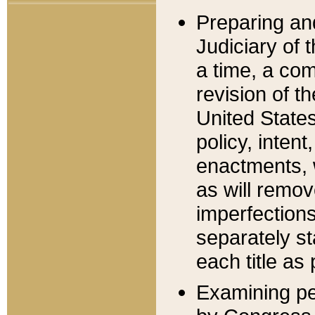
Preparing an
Judiciary of 
a time, a com
revision of t
United State
policy, inten
enactments, 
as will remov
imperfections
separately st
each title as 
Examining per