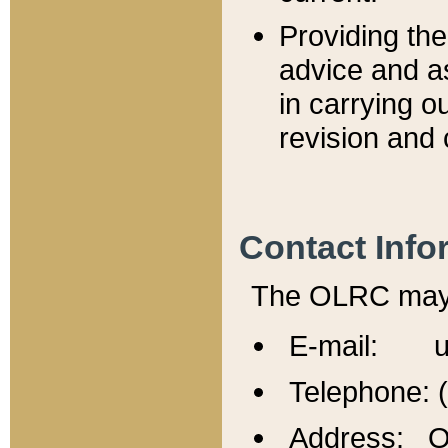
Providing th
advice and a
in carrying ou
revision and 
Contact Info
The OLRC may b
E-mail: u
Telephone: 
Address: Of