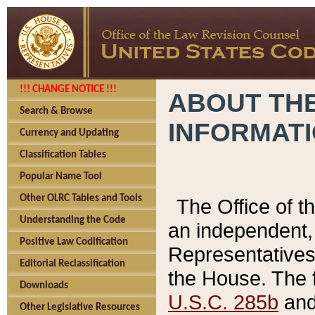
!!! CHANGE NOTICE !!!
ABOUT THE
Search & Browse
INFORMAT
Currency and Updating
Classification Tables
Popular Name Tool
Other OLRC Tables and Tools
The Office of 
Understanding the Code
an independent, 
Positive Law Codification
Representatives 
Editorial Reclassification
the House. The 
Downloads
U.S.C. 285b
and 
Other Legislative Resources