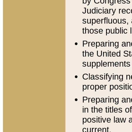
by Congress 
Judiciary rec
superfluous,
those public 
Preparing and
the United S
supplements 
Classifying n
proper positi
Preparing and
in the titles
positive law 
current.