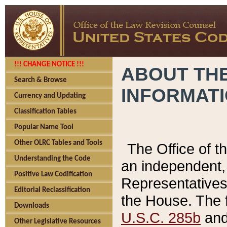
!!! CHANGE NOTICE !!!
ABOUT THE
Search & Browse
INFORMAT
Currency and Updating
Classification Tables
Popular Name Tool
Other OLRC Tables and Tools
The Office of 
Understanding the Code
an independent, 
Positive Law Codification
Representatives 
Editorial Reclassification
the House. The 
Downloads
U.S.C. 285b
and 
Other Legislative Resources