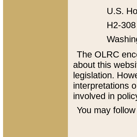
U.S. Ho
H2-308 
Washin
The OLRC enco
about this websi
legislation. Ho
interpretations o
involved in poli
You may follow