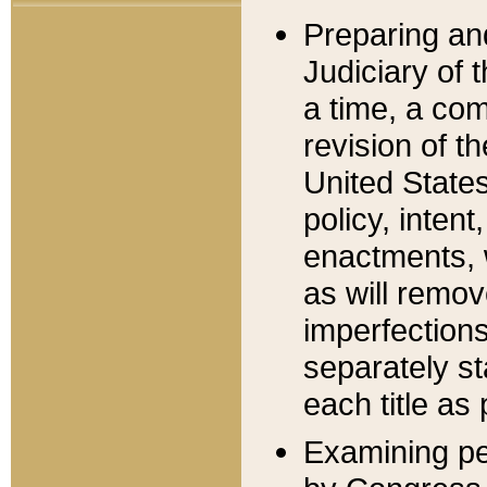
Preparing an
Judiciary of 
a time, a com
revision of t
United State
policy, inten
enactments, 
as will remov
imperfections
separately st
each title as 
Examining per