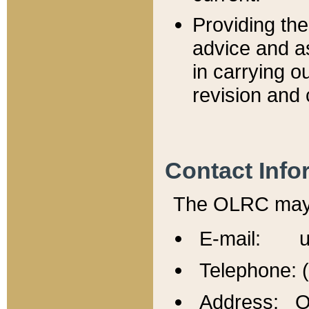
Providing th
advice and a
in carrying ou
revision and 
Contact Info
The OLRC may b
E-mail: u
Telephone: 
Address: Of