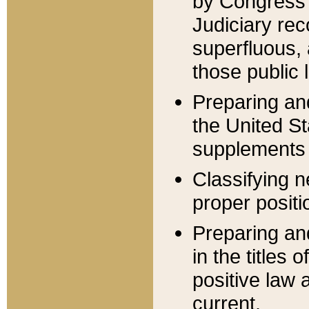
by Congress 
Judiciary rec
superfluous,
those public 
Preparing and
the United S
supplements 
Classifying n
proper positi
Preparing and
in the titles
positive law 
current.