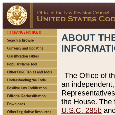
!!! CHANGE NOTICE !!!
ABOUT THE
Search & Browse
INFORMAT
Currency and Updating
Classification Tables
Popular Name Tool
Other OLRC Tables and Tools
The Office of 
Understanding the Code
an independent, 
Positive Law Codification
Representatives 
Editorial Reclassification
the House. The 
Downloads
U.S.C. 285b
and 
Other Legislative Resources