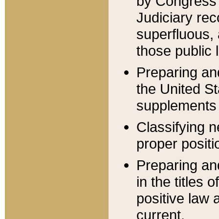
by Congress 
Judiciary rec
superfluous,
those public 
Preparing and
the United S
supplements 
Classifying n
proper positi
Preparing and
in the titles
positive law 
current.