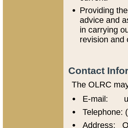
Providing th
advice and a
in carrying ou
revision and 
Contact Info
The OLRC may b
E-mail: u
Telephone: 
Address: Of