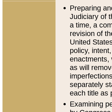
Preparing an
Judiciary of 
a time, a com
revision of t
United State
policy, inten
enactments, 
as will remov
imperfections
separately st
each title as 
Examining per