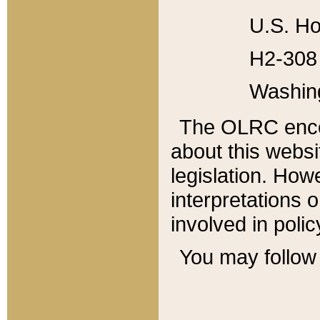
U.S. Ho
H2-308 
Washin
The OLRC enco
about this websi
legislation. Ho
interpretations o
involved in poli
You may follow