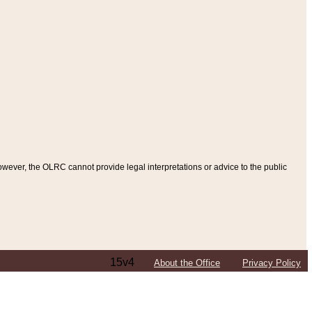
ever, the OLRC cannot provide legal interpretations or advice to the public
15v4
About the Office
Privacy Policy