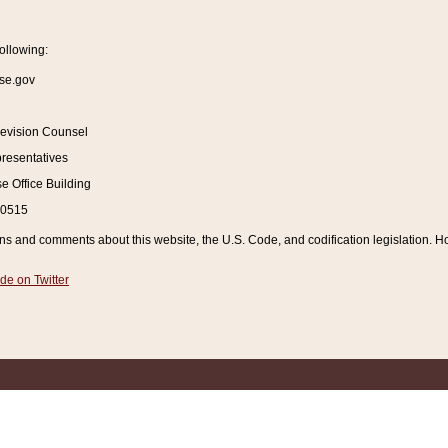
ollowing:
se.gov
Revision Counsel
resentatives
 Office Building
20515
and comments about this website, the U.S. Code, and codification legislation. How
de on Twitter