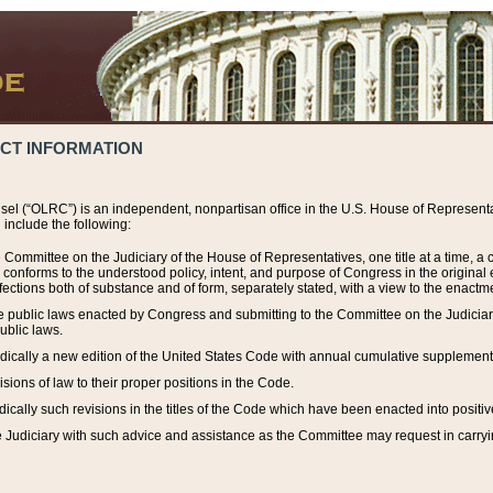
ACT INFORMATION
el (“OLRC”) is an independent, nonpartisan office in the U.S. House of Representat
include the following:
 Committee on the Judiciary of the House of Representatives, one title at a time, 
h conforms to the understood policy, intent, and purpose of Congress in the origin
ections both of substance and of form, separately stated, with a view to the enactmen
the public laws enacted by Congress and submitting to the Committee on the Judici
ublic laws.
dically a new edition of the United States Code with annual cumulative supplement
sions of law to their proper positions in the Code.
ically such revisions in the titles of the Code which have been enacted into positiv
Judiciary with such advice and assistance as the Committee may request in carrying o