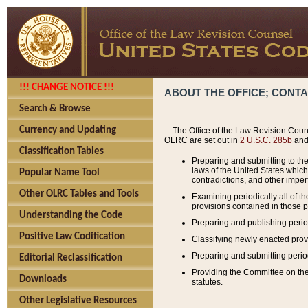
!!! CHANGE NOTICE !!!
ABOUT THE OFFICE; CONT
Search & Browse
Currency and Updating
The Office of the Law Revision Couns
OLRC are set out in
2 U.S.C. 285b
and 
Classification Tables
Preparing and submitting to the
laws of the United States whic
Popular Name Tool
contradictions, and other imperf
Other OLRC Tables and Tools
Examining periodically all of 
provisions contained in those p
Understanding the Code
Preparing and publishing perio
Positive Law Codification
Classifying newly enacted provi
Preparing and submitting period
Editorial Reclassification
Providing the Committee on the 
Downloads
statutes.
Other Legislative Resources