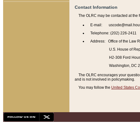
Contact Information
The OLRC may be contacted at the f
E-mail: uscode@mail.hou
Telephone: (202) 226-2411
Address: Office of the Law 
U.S. House of Rep
H2-308 Ford House
Washington, DC 
The OLRC encourages your questions 
and is not involved in policymaking.
You may follow the
United States Co