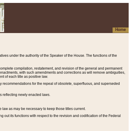
Home
ives under the authority of the Speaker of the House. The functions of the
a complete compilation, restatement, and revision of the general and permanent
al enactments, with such amendments and corrections as will remove ambiguities,
t of each title as positive law.
ary recommendations for the repeal of obsolete, superfluous, and superseded
s reflecting newly enacted laws.
e law as may be necessary to keep those titles current.
ut its functions with respect to the revision and codification of the Federal