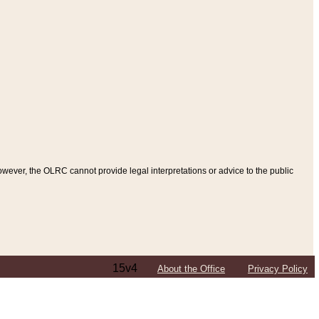
ever, the OLRC cannot provide legal interpretations or advice to the public
15v4
About the Office
Privacy Policy