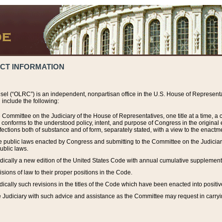
ACT INFORMATION
el (“OLRC”) is an independent, nonpartisan office in the U.S. House of Representat
include the following:
 Committee on the Judiciary of the House of Representatives, one title at a time, 
h conforms to the understood policy, intent, and purpose of Congress in the origin
ections both of substance and of form, separately stated, with a view to the enactmen
the public laws enacted by Congress and submitting to the Committee on the Judici
ublic laws.
dically a new edition of the United States Code with annual cumulative supplement
sions of law to their proper positions in the Code.
ically such revisions in the titles of the Code which have been enacted into positiv
Judiciary with such advice and assistance as the Committee may request in carrying o