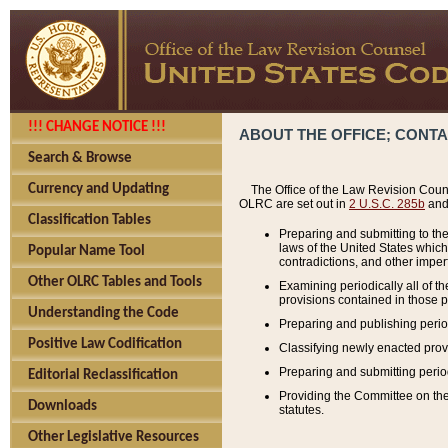
!!! CHANGE NOTICE !!!
ABOUT THE OFFICE; CONT
Search & Browse
Currency and Updating
The Office of the Law Revision Couns
OLRC are set out in
2 U.S.C. 285b
and 
Classification Tables
Preparing and submitting to the
laws of the United States whic
Popular Name Tool
contradictions, and other imperf
Other OLRC Tables and Tools
Examining periodically all of 
provisions contained in those p
Understanding the Code
Preparing and publishing perio
Positive Law Codification
Classifying newly enacted provi
Preparing and submitting period
Editorial Reclassification
Providing the Committee on the 
Downloads
statutes.
Other Legislative Resources