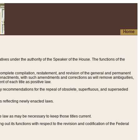
Home
ives under the authority of the Speaker of the House. The functions of the
a complete compilation, restatement, and revision of the general and permanent
al enactments, with such amendments and corrections as will remove ambiguities,
t of each title as positive law.
ary recommendations for the repeal of obsolete, superfluous, and superseded
s reflecting newly enacted laws.
e law as may be necessary to keep those titles current.
ut its functions with respect to the revision and codification of the Federal