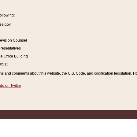
ollowing:
se.gov
Revision Counsel
resentatives
 Office Building
20515
and comments about this website, the U.S. Code, and codification legislation. How
de on Twitter