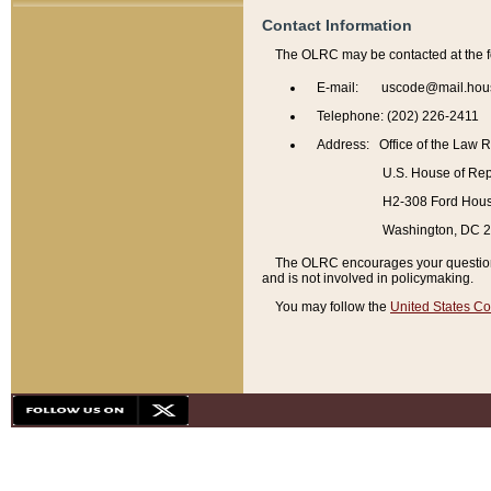
Contact Information
The OLRC may be contacted at the f
E-mail: uscode@mail.hou
Telephone: (202) 226-2411
Address: Office of the Law 
U.S. House of Rep
H2-308 Ford House
Washington, DC 
The OLRC encourages your questions 
and is not involved in policymaking.
You may follow the
United States Co