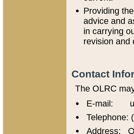
Providing th
advice and a
in carrying ou
revision and 
Contact Info
The OLRC may b
E-mail: u
Telephone: 
Address: Of