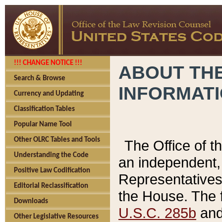
!!! CHANGE NOTICE !!!
ABOUT THE
Search & Browse
INFORMAT
Currency and Updating
Classification Tables
Popular Name Tool
Other OLRC Tables and Tools
The Office of 
Understanding the Code
an independent, 
Positive Law Codification
Representatives 
Editorial Reclassification
the House. The 
Downloads
U.S.C. 285b
and 
Other Legislative Resources