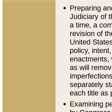
Preparing an
Judiciary of 
a time, a com
revision of t
United State
policy, inten
enactments, 
as will remov
imperfections
separately st
each title as 
Examining per