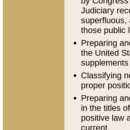
by Congress 
Judiciary rec
superfluous,
those public 
Preparing and
the United S
supplements 
Classifying n
proper positi
Preparing and
in the titles
positive law 
current.