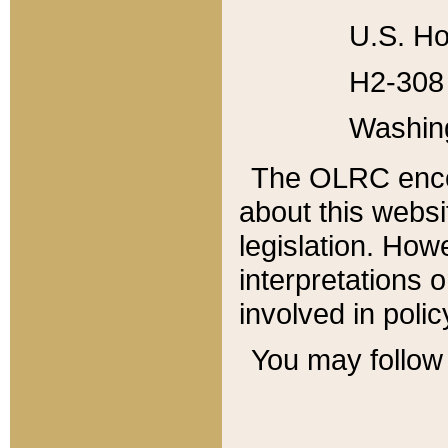
U.S. Ho
H2-308 
Washin
The OLRC enco
about this websi
legislation. Ho
interpretations o
involved in poli
You may follow