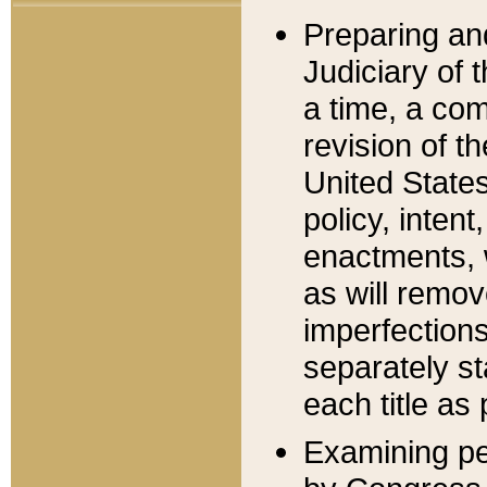
Preparing an
Judiciary of 
a time, a com
revision of t
United State
policy, inten
enactments, 
as will remov
imperfections
separately st
each title as 
Examining per