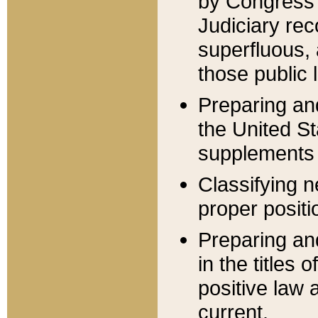
by Congress 
Judiciary rec
superfluous,
those public 
Preparing and
the United S
supplements 
Classifying n
proper positi
Preparing and
in the titles
positive law 
current.