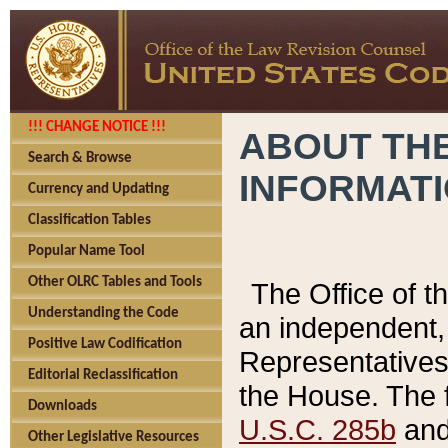
!!! CHANGE NOTICE !!!
ABOUT THE
Search & Browse
INFORMAT
Currency and Updating
Classification Tables
Popular Name Tool
Other OLRC Tables and Tools
The Office of 
Understanding the Code
an independent, 
Positive Law Codification
Representatives 
Editorial Reclassification
the House. The 
Downloads
U.S.C. 285b
and 
Other Legislative Resources