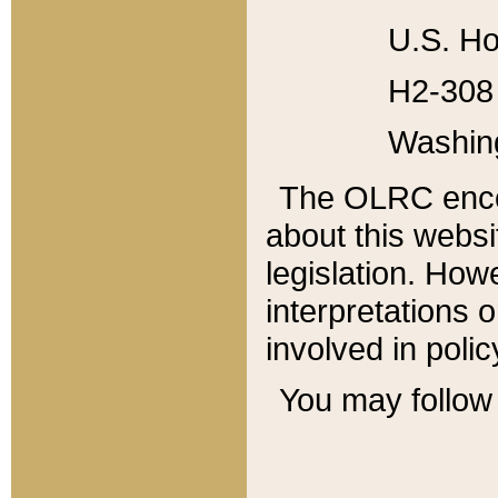
U.S. Ho
H2-308 
Washin
The OLRC enco
about this websi
legislation. Ho
interpretations o
involved in poli
You may follow