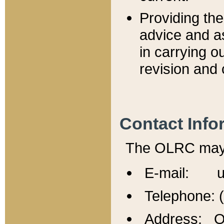
Providing th
advice and a
in carrying ou
revision and 
Contact Info
The OLRC may b
E-mail: u
Telephone: 
Address: Of