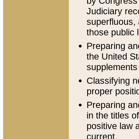
by Congress 
Judiciary rec
superfluous,
those public 
Preparing and
the United S
supplements 
Classifying n
proper positi
Preparing and
in the titles
positive law 
current.