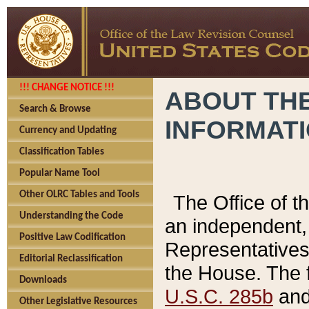
!!! CHANGE NOTICE !!!
ABOUT THE
Search & Browse
INFORMAT
Currency and Updating
Classification Tables
Popular Name Tool
Other OLRC Tables and Tools
The Office of 
Understanding the Code
an independent, 
Positive Law Codification
Representatives 
Editorial Reclassification
the House. The 
Downloads
U.S.C. 285b
and 
Other Legislative Resources