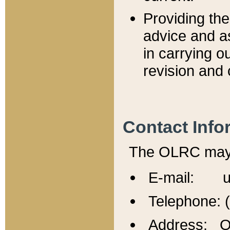
Providing th
advice and a
in carrying ou
revision and 
Contact Info
The OLRC may b
E-mail: u
Telephone: 
Address: Of