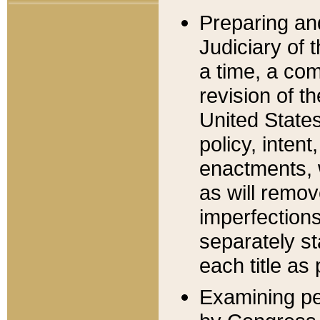
Preparing an
Judiciary of 
a time, a com
revision of t
United State
policy, inten
enactments, 
as will remov
imperfections
separately st
each title as 
Examining per