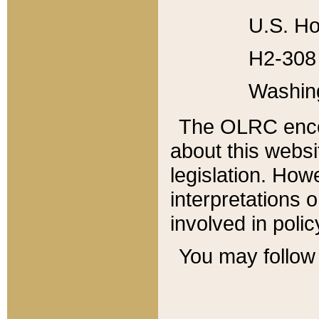
U.S. Ho
H2-308 
Washin
The OLRC enco
about this websi
legislation. Ho
interpretations o
involved in poli
You may follow