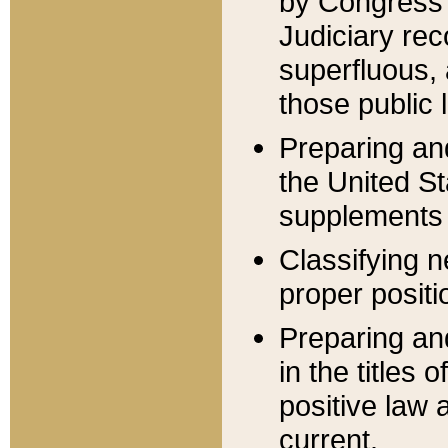
by Congress 
Judiciary rec
superfluous,
those public 
Preparing and
the United S
supplements 
Classifying n
proper positi
Preparing and
in the titles
positive law 
current.