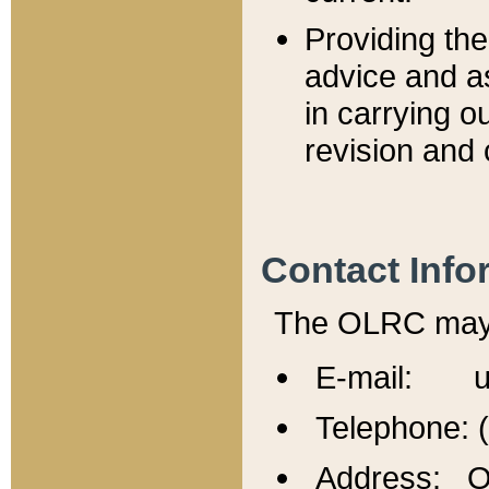
Providing th
advice and a
in carrying ou
revision and 
Contact Info
The OLRC may b
E-mail: u
Telephone: 
Address: Of