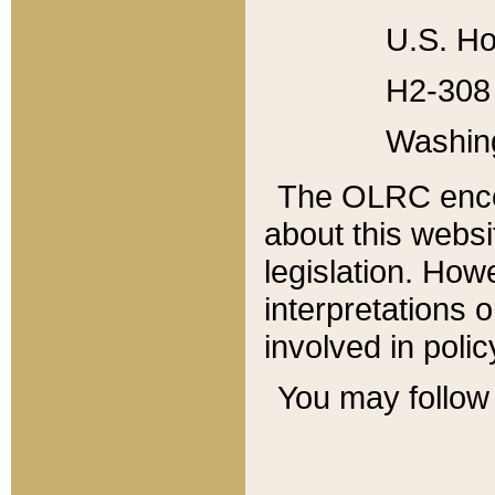
U.S. Ho
H2-308 
Washin
The OLRC enco
about this websi
legislation. Ho
interpretations o
involved in poli
You may follow