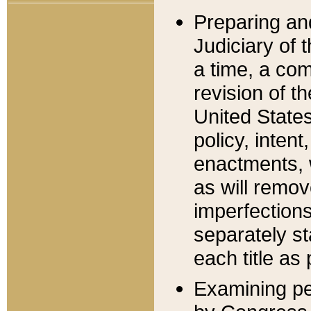
Preparing an
Judiciary of 
a time, a com
revision of t
United State
policy, inten
enactments, 
as will remov
imperfections
separately st
each title as 
Examining per