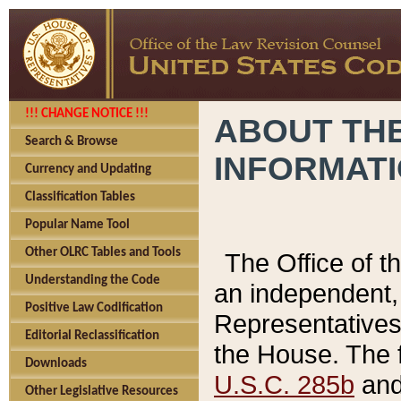
!!! CHANGE NOTICE !!!
ABOUT THE
Search & Browse
INFORMAT
Currency and Updating
Classification Tables
Popular Name Tool
Other OLRC Tables and Tools
The Office of 
Understanding the Code
an independent, 
Positive Law Codification
Representatives 
Editorial Reclassification
the House. The 
Downloads
U.S.C. 285b
and 
Other Legislative Resources