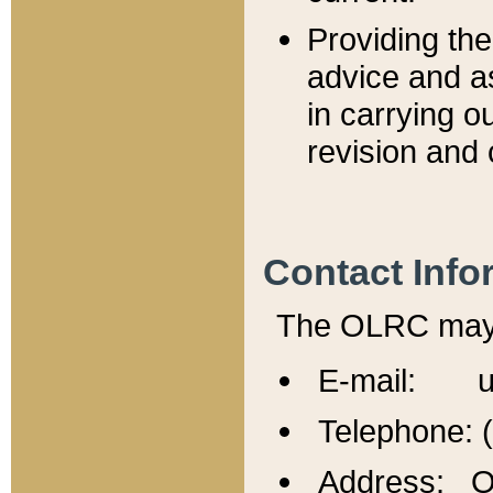
Providing th
advice and a
in carrying ou
revision and 
Contact Info
The OLRC may b
E-mail: u
Telephone: 
Address: Of