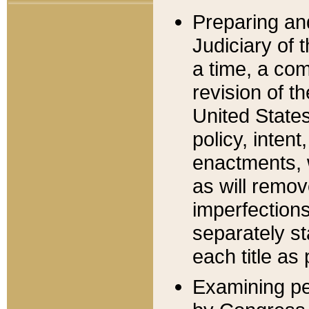
Preparing an
Judiciary of 
a time, a com
revision of t
United State
policy, inten
enactments, 
as will remov
imperfections
separately st
each title as 
Examining per