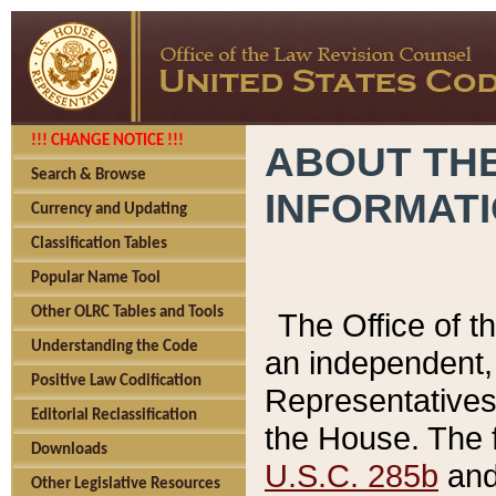
!!! CHANGE NOTICE !!!
ABOUT THE
Search & Browse
INFORMAT
Currency and Updating
Classification Tables
Popular Name Tool
Other OLRC Tables and Tools
The Office of 
Understanding the Code
an independent, 
Positive Law Codification
Representatives 
Editorial Reclassification
the House. The 
Downloads
U.S.C. 285b
and 
Other Legislative Resources