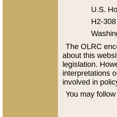
U.S. Ho
H2-308 
Washin
The OLRC enco
about this websi
legislation. Ho
interpretations o
involved in poli
You may follow