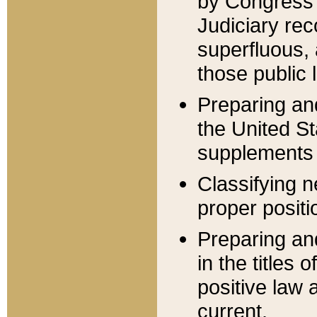
by Congress 
Judiciary rec
superfluous,
those public 
Preparing and
the United S
supplements 
Classifying n
proper positi
Preparing and
in the titles
positive law 
current.