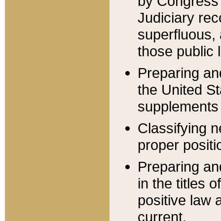
by Congress 
Judiciary rec
superfluous,
those public 
Preparing and
the United S
supplements 
Classifying n
proper positi
Preparing and
in the titles
positive law 
current.