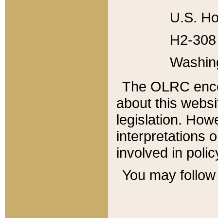
U.S. Ho
H2-308 
Washin
The OLRC enco
about this websi
legislation. Ho
interpretations o
involved in poli
You may follow