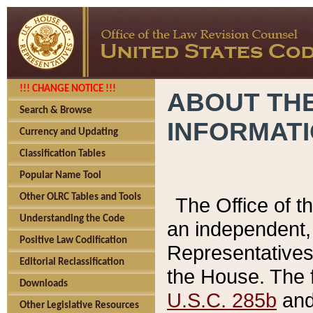
!!! CHANGE NOTICE !!!
ABOUT THE
Search & Browse
INFORMAT
Currency and Updating
Classification Tables
Popular Name Tool
Other OLRC Tables and Tools
The Office of 
Understanding the Code
an independent, 
Positive Law Codification
Representatives 
Editorial Reclassification
the House. The 
Downloads
U.S.C. 285b
and 
Other Legislative Resources