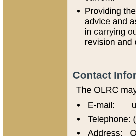
Providing th
advice and a
in carrying ou
revision and 
Contact Info
The OLRC may b
E-mail: u
Telephone: 
Address: Of