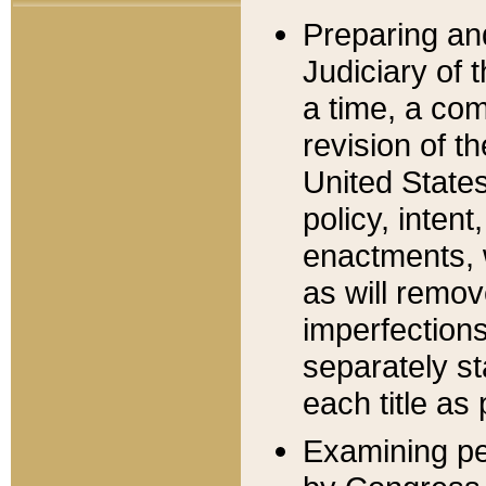
Preparing an
Judiciary of 
a time, a com
revision of t
United State
policy, inten
enactments, 
as will remov
imperfections
separately st
each title as 
Examining per