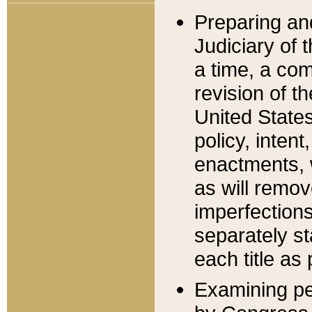
Preparing an
Judiciary of 
a time, a com
revision of t
United State
policy, inten
enactments, 
as will remov
imperfections
separately st
each title as 
Examining per