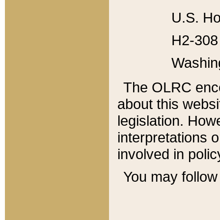
U.S. Ho
H2-308 
Washin
The OLRC enco
about this websi
legislation. Ho
interpretations o
involved in poli
You may follow