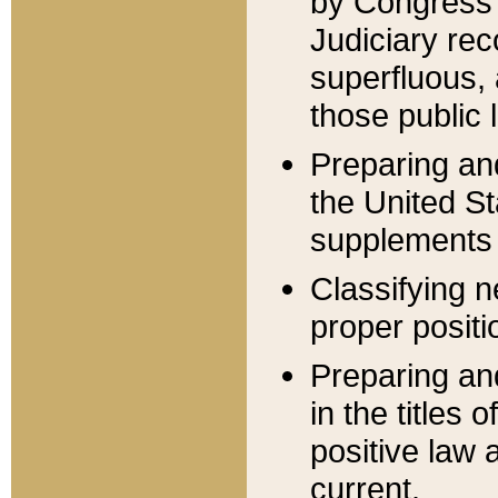
by Congress 
Judiciary rec
superfluous,
those public 
Preparing and
the United S
supplements 
Classifying n
proper positi
Preparing and
in the titles
positive law 
current.