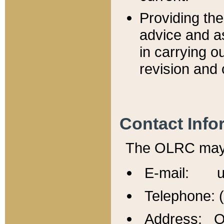
Providing th
advice and a
in carrying ou
revision and 
Contact Info
The OLRC may b
E-mail: u
Telephone: 
Address: Of