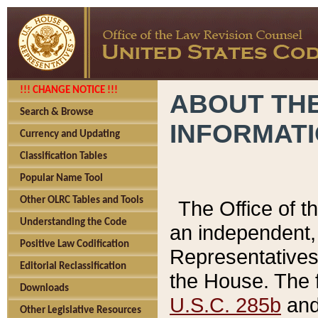
!!! CHANGE NOTICE !!!
ABOUT THE
Search & Browse
INFORMAT
Currency and Updating
Classification Tables
Popular Name Tool
Other OLRC Tables and Tools
The Office of 
Understanding the Code
an independent, 
Positive Law Codification
Representatives 
Editorial Reclassification
the House. The 
Downloads
U.S.C. 285b
and 
Other Legislative Resources