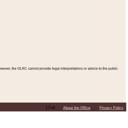
ever, the OLRC cannot provide legal interpretations or advice to the public
17v4
About the Office
Privacy Policy