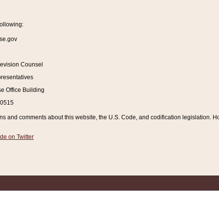
ollowing:
se.gov
Revision Counsel
resentatives
 Office Building
20515
and comments about this website, the U.S. Code, and codification legislation. How
de on Twitter