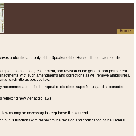
Home
ives under the authority of the Speaker of the House. The functions of the
a complete compilation, restatement, and revision of the general and permanent
al enactments, with such amendments and corrections as will remove ambiguities,
t of each title as positive law.
ary recommendations for the repeal of obsolete, superfluous, and superseded
s reflecting newly enacted laws.
e law as may be necessary to keep those titles current.
ut its functions with respect to the revision and codification of the Federal