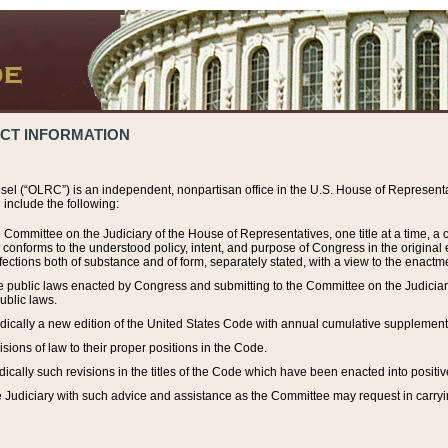
ACT INFORMATION
el (“OLRC”) is an independent, nonpartisan office in the U.S. House of Representat
include the following:
 Committee on the Judiciary of the House of Representatives, one title at a time, 
h conforms to the understood policy, intent, and purpose of Congress in the origin
ections both of substance and of form, separately stated, with a view to the enactmen
the public laws enacted by Congress and submitting to the Committee on the Judici
ublic laws.
dically a new edition of the United States Code with annual cumulative supplement
sions of law to their proper positions in the Code.
ically such revisions in the titles of the Code which have been enacted into positiv
Judiciary with such advice and assistance as the Committee may request in carrying o