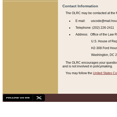
Contact Information
The OLRC may be contacted at the f
E-mail: uscode@mail.hou
Telephone: (202) 226-2411
Address: Office of the Law 
U.S. House of Rep
H2-308 Ford House
Washington, DC 
The OLRC encourages your questions 
and is not involved in policymaking.
You may follow the
United States Co