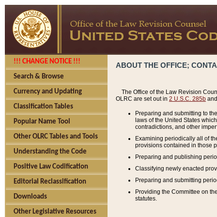
!!! CHANGE NOTICE !!!
ABOUT THE OFFICE; CONT
Search & Browse
Currency and Updating
The Office of the Law Revision Couns
OLRC are set out in
2 U.S.C. 285b
and 
Classification Tables
Preparing and submitting to the
laws of the United States whic
Popular Name Tool
contradictions, and other imperf
Other OLRC Tables and Tools
Examining periodically all of 
provisions contained in those p
Understanding the Code
Preparing and publishing perio
Positive Law Codification
Classifying newly enacted provi
Preparing and submitting period
Editorial Reclassification
Providing the Committee on the 
Downloads
statutes.
Other Legislative Resources