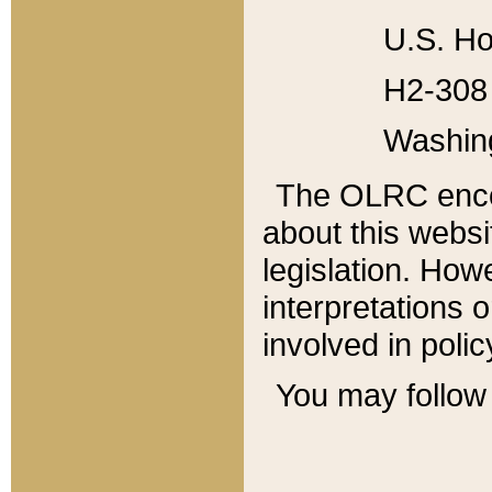
U.S. Ho
H2-308 
Washin
The OLRC enco
about this websi
legislation. Ho
interpretations o
involved in poli
You may follow