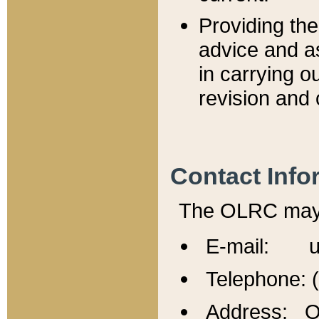
Providing th
advice and a
in carrying ou
revision and 
Contact Info
The OLRC may b
E-mail: u
Telephone: 
Address: Of