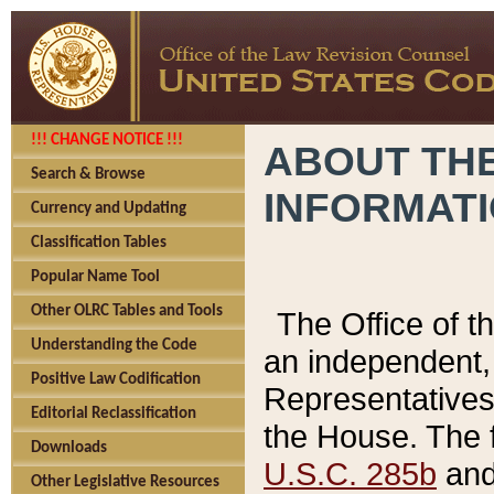
!!! CHANGE NOTICE !!!
ABOUT THE
Search & Browse
INFORMAT
Currency and Updating
Classification Tables
Popular Name Tool
Other OLRC Tables and Tools
The Office of 
Understanding the Code
an independent, 
Positive Law Codification
Representatives 
Editorial Reclassification
the House. The 
Downloads
U.S.C. 285b
and 
Other Legislative Resources