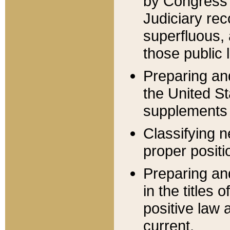
by Congress 
Judiciary rec
superfluous,
those public 
Preparing and
the United S
supplements 
Classifying n
proper positi
Preparing and
in the titles
positive law 
current.