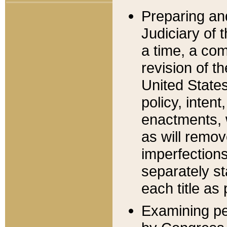
Preparing an
Judiciary of 
a time, a com
revision of t
United State
policy, inten
enactments, 
as will remov
imperfections
separately st
each title as 
Examining per