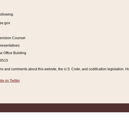
ollowing:
se.gov
Revision Counsel
resentatives
 Office Building
20515
and comments about this website, the U.S. Code, and codification legislation. How
de on Twitter