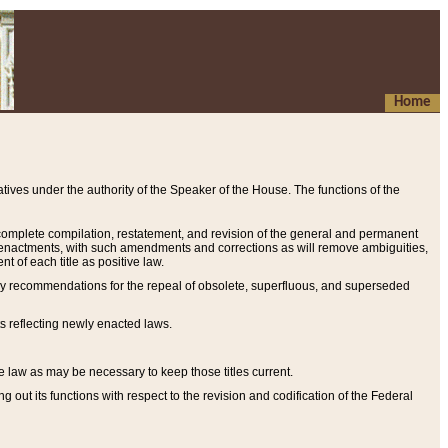
Home
ives under the authority of the Speaker of the House. The functions of the
a complete compilation, restatement, and revision of the general and permanent
al enactments, with such amendments and corrections as will remove ambiguities,
t of each title as positive law.
ary recommendations for the repeal of obsolete, superfluous, and superseded
s reflecting newly enacted laws.
e law as may be necessary to keep those titles current.
ut its functions with respect to the revision and codification of the Federal