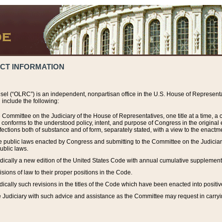
ACT INFORMATION
el (“OLRC”) is an independent, nonpartisan office in the U.S. House of Representat
include the following:
 Committee on the Judiciary of the House of Representatives, one title at a time, 
h conforms to the understood policy, intent, and purpose of Congress in the origin
ections both of substance and of form, separately stated, with a view to the enactmen
the public laws enacted by Congress and submitting to the Committee on the Judici
ublic laws.
dically a new edition of the United States Code with annual cumulative supplement
sions of law to their proper positions in the Code.
ically such revisions in the titles of the Code which have been enacted into positiv
Judiciary with such advice and assistance as the Committee may request in carrying o