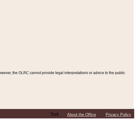
ever, the OLRC cannot provide legal interpretations or advice to the public
5v4
About the Office
Privacy Policy