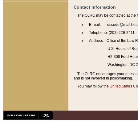
Contact Information
The OLRC may be contacted at the f
E-mail: uscode@mail.hou
Telephone: (202) 226-2411
Address: Office of the Law 
U.S. House of Rep
H2-308 Ford House
Washington, DC 
The OLRC encourages your questions 
and is not involved in policymaking.
You may follow the
United States Co