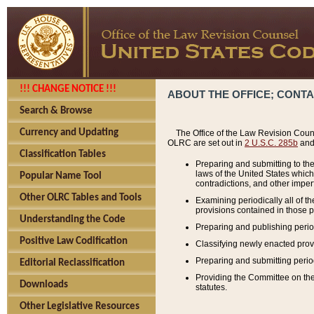
!!! CHANGE NOTICE !!!
ABOUT THE OFFICE; CONT
Search & Browse
Currency and Updating
The Office of the Law Revision Couns
OLRC are set out in
2 U.S.C. 285b
and 
Classification Tables
Preparing and submitting to the
laws of the United States whic
Popular Name Tool
contradictions, and other imperf
Other OLRC Tables and Tools
Examining periodically all of 
provisions contained in those p
Understanding the Code
Preparing and publishing perio
Positive Law Codification
Classifying newly enacted provi
Preparing and submitting period
Editorial Reclassification
Providing the Committee on the 
Downloads
statutes.
Other Legislative Resources