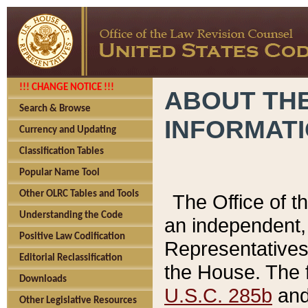
!!! CHANGE NOTICE !!!
ABOUT THE
Search & Browse
INFORMAT
Currency and Updating
Classification Tables
Popular Name Tool
Other OLRC Tables and Tools
The Office of 
Understanding the Code
an independent, 
Positive Law Codification
Representatives 
Editorial Reclassification
the House. The 
Downloads
U.S.C. 285b
and 
Other Legislative Resources