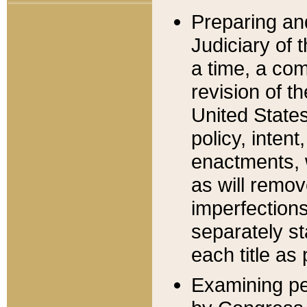
Preparing an
Judiciary of 
a time, a com
revision of t
United State
policy, inten
enactments, 
as will remov
imperfections
separately st
each title as 
Examining per