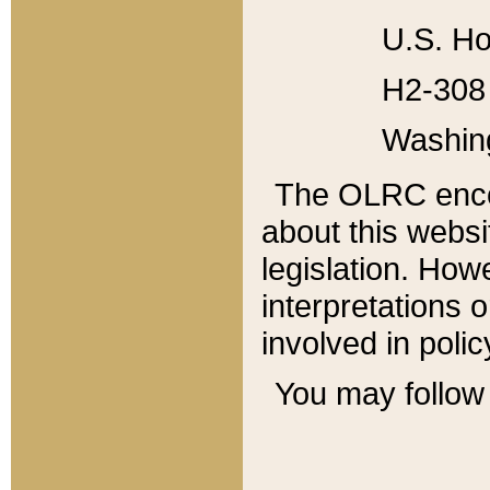
U.S. Ho
H2-308 
Washin
The OLRC enco
about this websi
legislation. Ho
interpretations o
involved in poli
You may follow