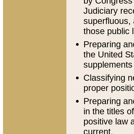
by Congress 
Judiciary rec
superfluous,
those public 
Preparing and
the United S
supplements 
Classifying n
proper positi
Preparing and
in the titles
positive law 
current.