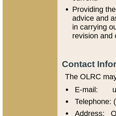
Providing th
advice and a
in carrying ou
revision and 
Contact Info
The OLRC may b
E-mail: u
Telephone: 
Address: Of