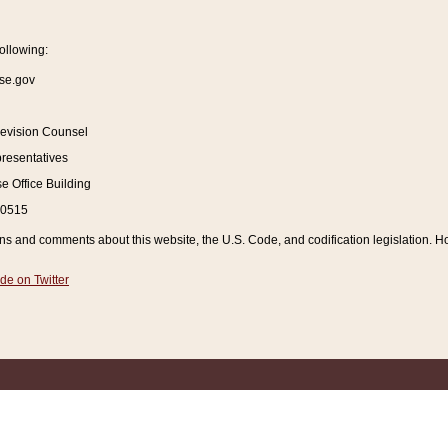
ollowing:
se.gov
Revision Counsel
resentatives
 Office Building
20515
and comments about this website, the U.S. Code, and codification legislation. How
de on Twitter