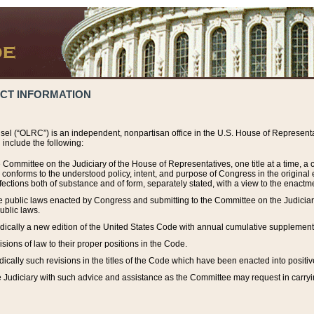
ACT INFORMATION
el (“OLRC”) is an independent, nonpartisan office in the U.S. House of Representat
include the following:
 Committee on the Judiciary of the House of Representatives, one title at a time, 
h conforms to the understood policy, intent, and purpose of Congress in the origin
ections both of substance and of form, separately stated, with a view to the enactmen
the public laws enacted by Congress and submitting to the Committee on the Judici
ublic laws.
dically a new edition of the United States Code with annual cumulative supplement
sions of law to their proper positions in the Code.
ically such revisions in the titles of the Code which have been enacted into positiv
Judiciary with such advice and assistance as the Committee may request in carrying o