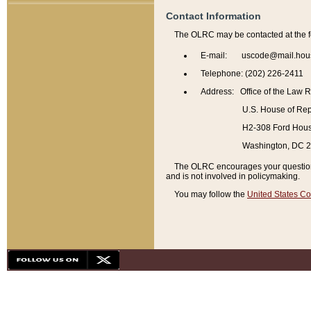
Contact Information
The OLRC may be contacted at the f
E-mail: uscode@mail.hou
Telephone: (202) 226-2411
Address: Office of the Law 
U.S. House of Rep
H2-308 Ford House
Washington, DC 
The OLRC encourages your questions 
and is not involved in policymaking.
You may follow the
United States Co