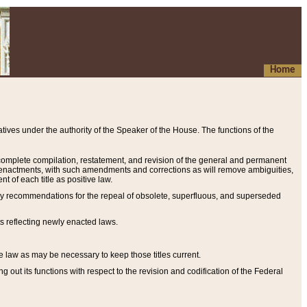
Home
ives under the authority of the Speaker of the House. The functions of the
a complete compilation, restatement, and revision of the general and permanent
al enactments, with such amendments and corrections as will remove ambiguities,
t of each title as positive law.
ary recommendations for the repeal of obsolete, superfluous, and superseded
s reflecting newly enacted laws.
e law as may be necessary to keep those titles current.
ut its functions with respect to the revision and codification of the Federal