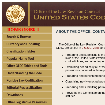
!!! CHANGE NOTICE !!!
ABOUT THE OFFICE; CONT
Search & Browse
Currency and Updating
The Office of the Law Revision Couns
OLRC are set out in
2 U.S.C. 285b
and 
Classification Tables
Preparing and submitting to the
laws of the United States whic
Popular Name Tool
contradictions, and other imperf
Other OLRC Tables and Tools
Examining periodically all of 
provisions contained in those p
Understanding the Code
Preparing and publishing perio
Positive Law Codification
Classifying newly enacted provi
Preparing and submitting period
Editorial Reclassification
Providing the Committee on the 
Downloads
statutes.
Other Legislative Resources