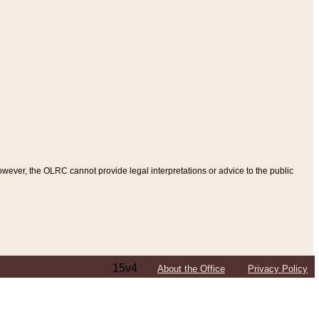
ever, the OLRC cannot provide legal interpretations or advice to the public
15v4
About the Office
Privacy Policy