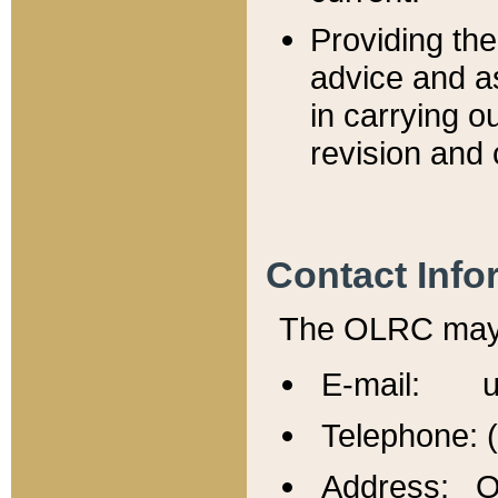
Providing th
advice and a
in carrying ou
revision and 
Contact Info
The OLRC may b
E-mail: u
Telephone: 
Address: Of