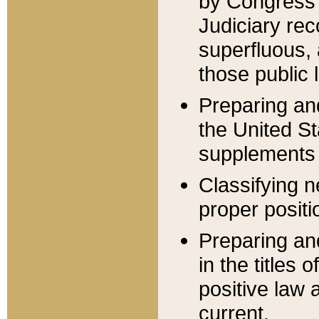
by Congress 
Judiciary rec
superfluous,
those public 
Preparing and
the United S
supplements 
Classifying n
proper positi
Preparing and
in the titles
positive law 
current.