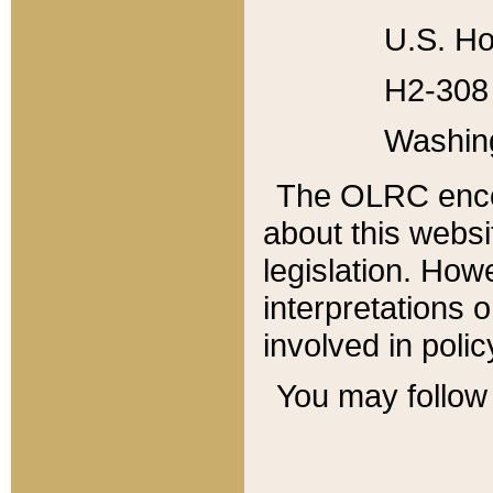
U.S. Ho
H2-308 
Washin
The OLRC enco
about this websi
legislation. Ho
interpretations o
involved in poli
You may follow