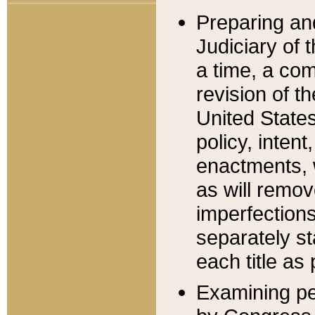
Preparing an
Judiciary of 
a time, a com
revision of t
United State
policy, inten
enactments, 
as will remov
imperfections
separately st
each title as 
Examining per