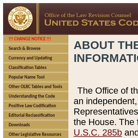
!!! CHANGE NOTICE !!!
ABOUT THE
Search & Browse
INFORMAT
Currency and Updating
Classification Tables
Popular Name Tool
Other OLRC Tables and Tools
The Office of 
Understanding the Code
an independent, 
Positive Law Codification
Representatives 
Editorial Reclassification
the House. The 
Downloads
U.S.C. 285b
and 
Other Legislative Resources