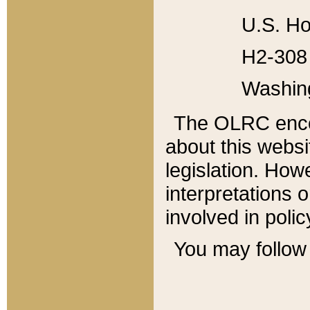
U.S. Ho
H2-308 
Washin
The OLRC enco
about this websi
legislation. Ho
interpretations o
involved in poli
You may follow