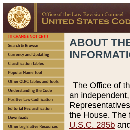
!!! CHANGE NOTICE !!!
ABOUT THE
Search & Browse
INFORMAT
Currency and Updating
Classification Tables
Popular Name Tool
Other OLRC Tables and Tools
The Office of 
Understanding the Code
an independent, 
Positive Law Codification
Representatives 
Editorial Reclassification
the House. The 
Downloads
U.S.C. 285b
and 
Other Legislative Resources