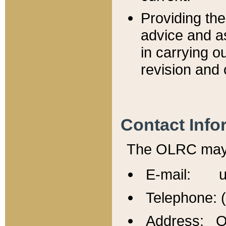
Providing th
advice and a
in carrying ou
revision and 
Contact Info
The OLRC may b
E-mail: u
Telephone: 
Address: Of