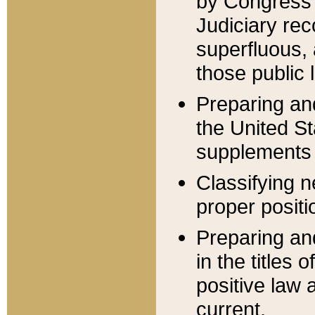
by Congress 
Judiciary rec
superfluous,
those public 
Preparing and
the United S
supplements 
Classifying n
proper positi
Preparing and
in the titles
positive law 
current.