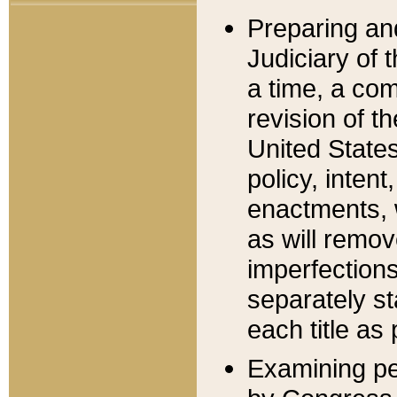
Preparing an
Judiciary of 
a time, a com
revision of t
United State
policy, inten
enactments, 
as will remov
imperfections
separately st
each title as 
Examining per