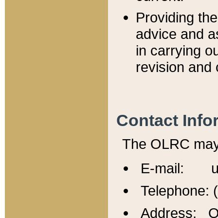
Providing th
advice and a
in carrying ou
revision and 
Contact Info
The OLRC may b
E-mail: u
Telephone: 
Address: Of