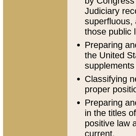
by Congress 
Judiciary rec
superfluous,
those public 
Preparing and
the United S
supplements 
Classifying n
proper positi
Preparing and
in the titles
positive law 
current.