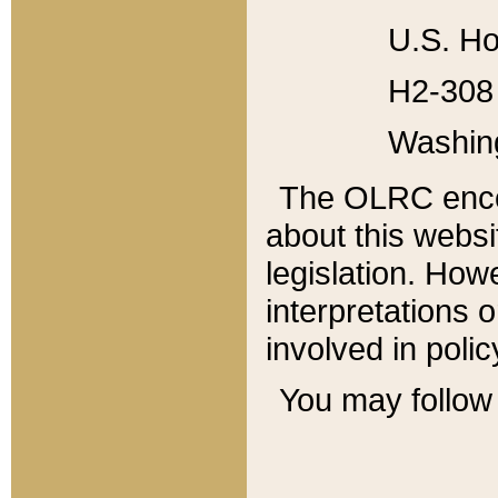
U.S. Ho
H2-308 
Washin
The OLRC enco
about this websi
legislation. Ho
interpretations o
involved in poli
You may follow