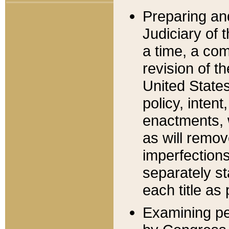
Preparing an
Judiciary of 
a time, a com
revision of t
United State
policy, inten
enactments, 
as will remov
imperfections
separately st
each title as 
Examining per