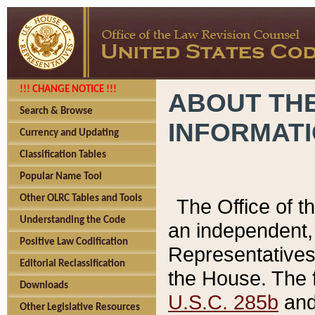
!!! CHANGE NOTICE !!!
ABOUT THE
Search & Browse
INFORMAT
Currency and Updating
Classification Tables
Popular Name Tool
Other OLRC Tables and Tools
The Office of 
Understanding the Code
an independent, 
Positive Law Codification
Representatives 
Editorial Reclassification
the House. The 
Downloads
U.S.C. 285b
and 
Other Legislative Resources