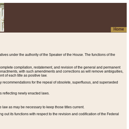
Home
ives under the authority of the Speaker of the House. The functions of the
a complete compilation, restatement, and revision of the general and permanent
al enactments, with such amendments and corrections as will remove ambiguities,
t of each title as positive law.
ary recommendations for the repeal of obsolete, superfluous, and superseded
s reflecting newly enacted laws.
e law as may be necessary to keep those titles current.
ut its functions with respect to the revision and codification of the Federal