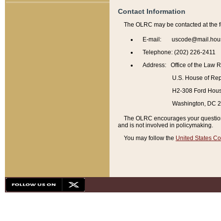
Contact Information
The OLRC may be contacted at the f
E-mail: uscode@mail.hou
Telephone: (202) 226-2411
Address: Office of the Law 
U.S. House of Rep
H2-308 Ford House
Washington, DC 
The OLRC encourages your questions 
and is not involved in policymaking.
You may follow the
United States Co