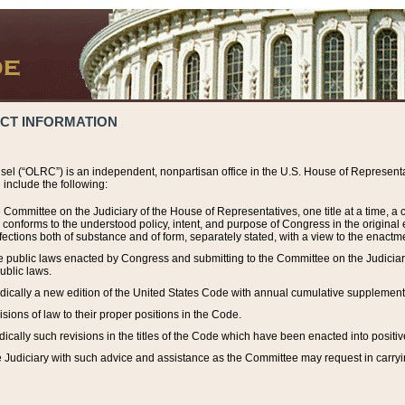
ACT INFORMATION
el (“OLRC”) is an independent, nonpartisan office in the U.S. House of Representat
include the following:
 Committee on the Judiciary of the House of Representatives, one title at a time, 
h conforms to the understood policy, intent, and purpose of Congress in the origin
ections both of substance and of form, separately stated, with a view to the enactmen
the public laws enacted by Congress and submitting to the Committee on the Judici
ublic laws.
dically a new edition of the United States Code with annual cumulative supplement
sions of law to their proper positions in the Code.
ically such revisions in the titles of the Code which have been enacted into positiv
Judiciary with such advice and assistance as the Committee may request in carrying o