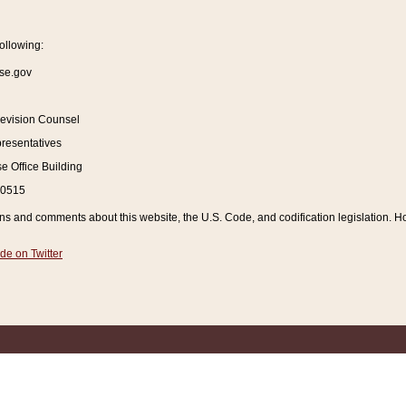
ollowing:
se.gov
Revision Counsel
resentatives
 Office Building
20515
and comments about this website, the U.S. Code, and codification legislation. How
de on Twitter