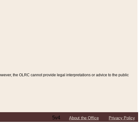
ever, the OLRC cannot provide legal interpretations or advice to the public
5v4
About the Office
Privacy Policy