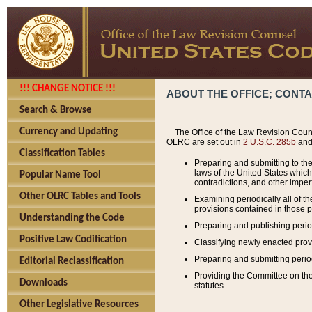
!!! CHANGE NOTICE !!!
ABOUT THE OFFICE; CONT
Search & Browse
Currency and Updating
The Office of the Law Revision Couns
OLRC are set out in
2 U.S.C. 285b
and 
Classification Tables
Preparing and submitting to the
laws of the United States whic
Popular Name Tool
contradictions, and other imperf
Other OLRC Tables and Tools
Examining periodically all of 
provisions contained in those p
Understanding the Code
Preparing and publishing perio
Positive Law Codification
Classifying newly enacted provi
Preparing and submitting period
Editorial Reclassification
Providing the Committee on the 
Downloads
statutes.
Other Legislative Resources