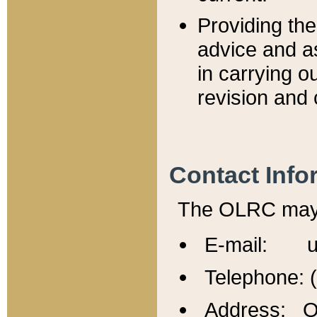
Providing th
advice and a
in carrying ou
revision and 
Contact Info
The OLRC may b
E-mail: u
Telephone: 
Address: Of