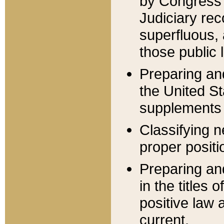
by Congress 
Judiciary rec
superfluous,
those public 
Preparing and
the United S
supplements 
Classifying n
proper positi
Preparing and
in the titles
positive law 
current.