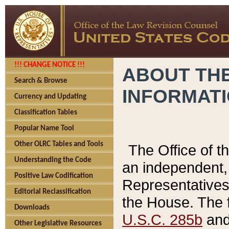
!!! CHANGE NOTICE !!!
ABOUT THE
Search & Browse
INFORMAT
Currency and Updating
Classification Tables
Popular Name Tool
Other OLRC Tables and Tools
The Office of 
Understanding the Code
an independent, 
Positive Law Codification
Representatives 
Editorial Reclassification
the House. The 
Downloads
U.S.C. 285b
and 
Other Legislative Resources