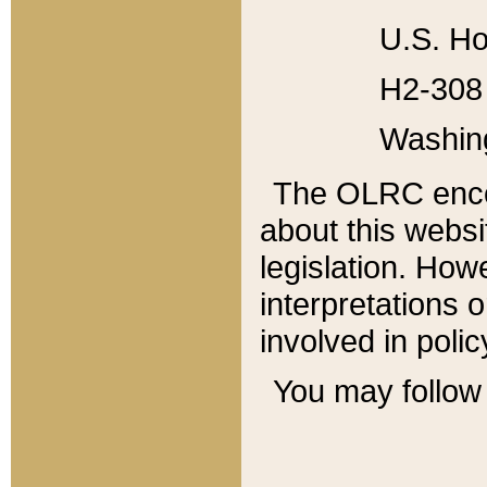
U.S. Ho
H2-308 
Washin
The OLRC enco
about this websi
legislation. Ho
interpretations o
involved in poli
You may follow