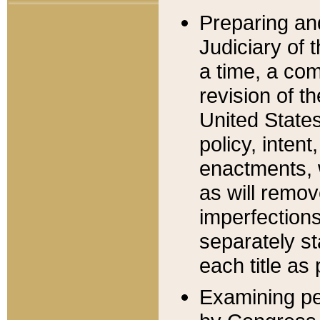
Preparing an
Judiciary of 
a time, a com
revision of t
United State
policy, inten
enactments, 
as will remov
imperfections
separately st
each title as 
Examining per