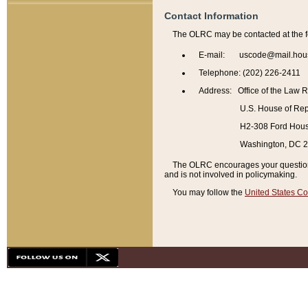
Contact Information
The OLRC may be contacted at the f
E-mail: uscode@mail.hou
Telephone: (202) 226-2411
Address: Office of the Law 
U.S. House of Rep
H2-308 Ford House
Washington, DC 
The OLRC encourages your questions 
and is not involved in policymaking.
You may follow the
United States Co