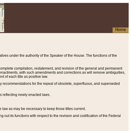
Home
ives under the authority of the Speaker of the House. The functions of the
a complete compilation, restatement, and revision of the general and permanent
al enactments, with such amendments and corrections as will remove ambiguities,
t of each title as positive law.
ary recommendations for the repeal of obsolete, superfluous, and superseded
s reflecting newly enacted laws.
e law as may be necessary to keep those titles current.
ut its functions with respect to the revision and codification of the Federal