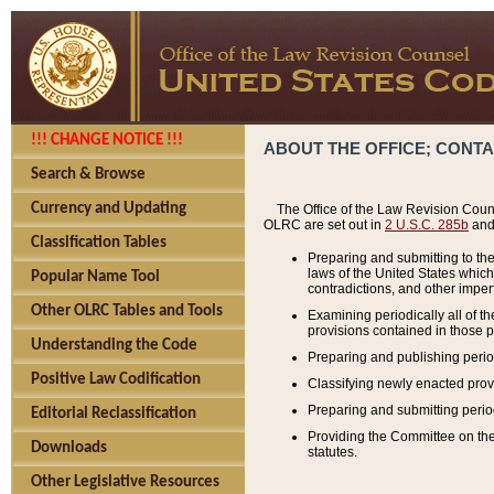
!!! CHANGE NOTICE !!!
ABOUT THE OFFICE; CONT
Search & Browse
Currency and Updating
The Office of the Law Revision Couns
OLRC are set out in
2 U.S.C. 285b
and 
Classification Tables
Preparing and submitting to the
laws of the United States whic
Popular Name Tool
contradictions, and other imperf
Other OLRC Tables and Tools
Examining periodically all of 
provisions contained in those p
Understanding the Code
Preparing and publishing perio
Positive Law Codification
Classifying newly enacted provi
Preparing and submitting period
Editorial Reclassification
Providing the Committee on the 
Downloads
statutes.
Other Legislative Resources