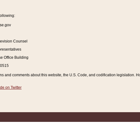
ollowing:
se.gov
Revision Counsel
resentatives
 Office Building
20515
and comments about this website, the U.S. Code, and codification legislation. How
de on Twitter