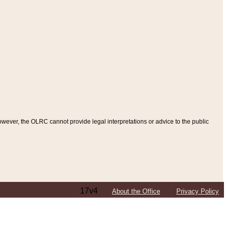
ever, the OLRC cannot provide legal interpretations or advice to the public
17v4
About the Office
Privacy Policy