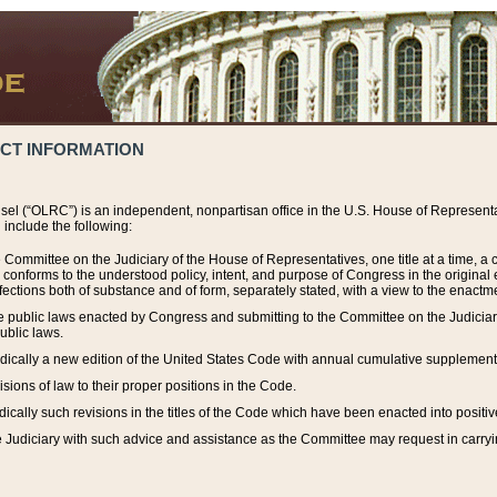
ACT INFORMATION
el (“OLRC”) is an independent, nonpartisan office in the U.S. House of Representat
include the following:
 Committee on the Judiciary of the House of Representatives, one title at a time, 
h conforms to the understood policy, intent, and purpose of Congress in the origin
ections both of substance and of form, separately stated, with a view to the enactmen
the public laws enacted by Congress and submitting to the Committee on the Judici
ublic laws.
dically a new edition of the United States Code with annual cumulative supplement
sions of law to their proper positions in the Code.
ically such revisions in the titles of the Code which have been enacted into positiv
Judiciary with such advice and assistance as the Committee may request in carrying o