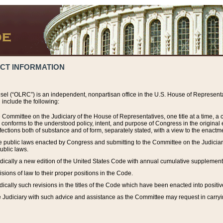
ACT INFORMATION
el (“OLRC”) is an independent, nonpartisan office in the U.S. House of Representat
include the following:
 Committee on the Judiciary of the House of Representatives, one title at a time, 
h conforms to the understood policy, intent, and purpose of Congress in the origin
ections both of substance and of form, separately stated, with a view to the enactmen
the public laws enacted by Congress and submitting to the Committee on the Judici
ublic laws.
dically a new edition of the United States Code with annual cumulative supplement
sions of law to their proper positions in the Code.
ically such revisions in the titles of the Code which have been enacted into positiv
Judiciary with such advice and assistance as the Committee may request in carrying o