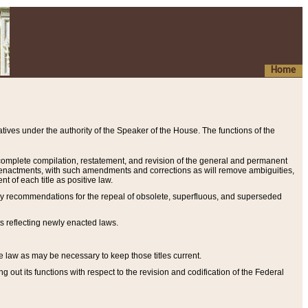
Home
ives under the authority of the Speaker of the House. The functions of the
a complete compilation, restatement, and revision of the general and permanent
al enactments, with such amendments and corrections as will remove ambiguities,
t of each title as positive law.
ary recommendations for the repeal of obsolete, superfluous, and superseded
s reflecting newly enacted laws.
e law as may be necessary to keep those titles current.
ut its functions with respect to the revision and codification of the Federal