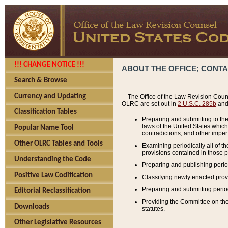
!!! CHANGE NOTICE !!!
ABOUT THE OFFICE; CONT
Search & Browse
Currency and Updating
The Office of the Law Revision Couns
OLRC are set out in
2 U.S.C. 285b
and 
Classification Tables
Preparing and submitting to the
laws of the United States whic
Popular Name Tool
contradictions, and other imperf
Other OLRC Tables and Tools
Examining periodically all of 
provisions contained in those p
Understanding the Code
Preparing and publishing perio
Positive Law Codification
Classifying newly enacted provi
Preparing and submitting period
Editorial Reclassification
Providing the Committee on the 
Downloads
statutes.
Other Legislative Resources