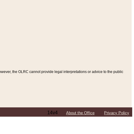
ever, the OLRC cannot provide legal interpretations or advice to the public
14v4
About the Office
Privacy Policy