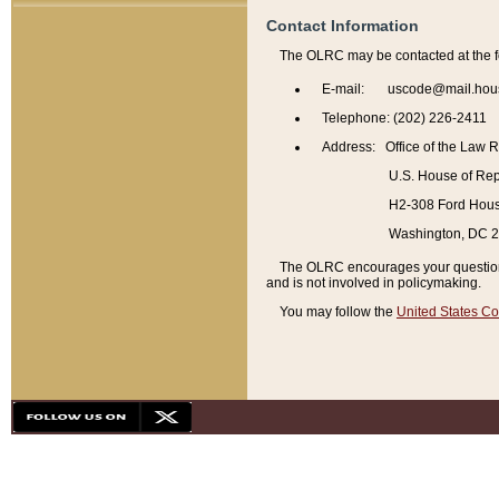
Contact Information
The OLRC may be contacted at the f
E-mail: uscode@mail.hou
Telephone: (202) 226-2411
Address: Office of the Law 
U.S. House of Rep
H2-308 Ford House
Washington, DC 
The OLRC encourages your questions 
and is not involved in policymaking.
You may follow the
United States Co