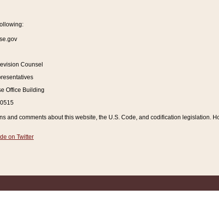
ollowing:
se.gov
Revision Counsel
resentatives
 Office Building
20515
and comments about this website, the U.S. Code, and codification legislation. How
de on Twitter