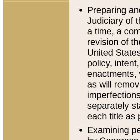
Preparing an
Judiciary of 
a time, a com
revision of t
United State
policy, inten
enactments, 
as will remov
imperfections
separately st
each title as 
Examining per