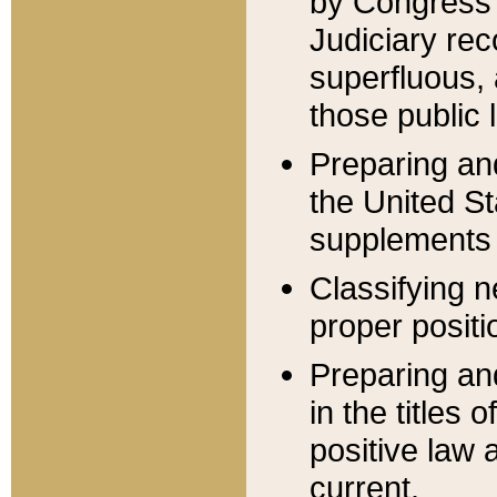
by Congress 
Judiciary rec
superfluous,
those public 
Preparing and
the United S
supplements 
Classifying n
proper positi
Preparing and
in the titles
positive law 
current.