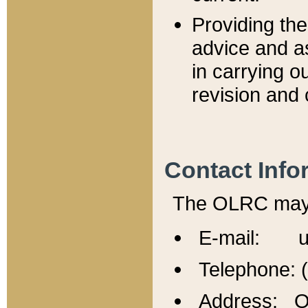
Providing th
advice and a
in carrying ou
revision and 
Contact Info
The OLRC may b
E-mail: u
Telephone: 
Address: Of