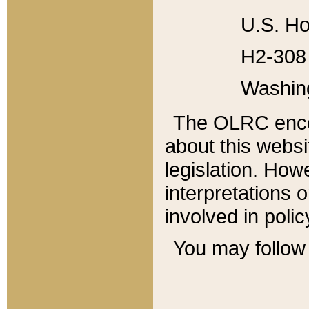
U.S. Ho
H2-308 
Washin
The OLRC enco
about this websi
legislation. Ho
interpretations o
involved in poli
You may follow