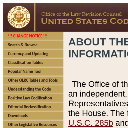
!!! CHANGE NOTICE !!!
ABOUT THE
Search & Browse
INFORMAT
Currency and Updating
Classification Tables
Popular Name Tool
Other OLRC Tables and Tools
The Office of 
Understanding the Code
an independent, 
Positive Law Codification
Representatives 
Editorial Reclassification
the House. The 
Downloads
U.S.C. 285b
and 
Other Legislative Resources